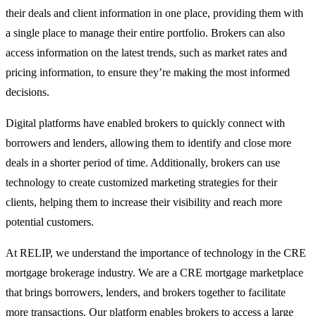
their deals and client information in one place, providing them with
a single place to manage their entire portfolio. Brokers can also
access information on the latest trends, such as market rates and
pricing information, to ensure they’re making the most informed
decisions.
Digital platforms have enabled brokers to quickly connect with
borrowers and lenders, allowing them to identify and close more
deals in a shorter period of time. Additionally, brokers can use
technology to create customized marketing strategies for their
clients, helping them to increase their visibility and reach more
potential customers.
At RELIP, we understand the importance of technology in the CRE
mortgage brokerage industry. We are a CRE mortgage marketplace
that brings borrowers, lenders, and brokers together to facilitate
more transactions. Our platform enables brokers to access a large