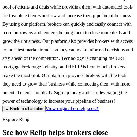
pool of clients and deals while providing them with automated tools
to streamline their workflow and increase their pipeline of business.
By using our platform, brokers can quickly and easily connect with
more borrowers and lenders, helping them to close more deals and
grow their business. Our platform also provides brokers with access
to the latest market trends, so they can make informed decisions and
stay ahead of the competition. Technology is changing the CRE
mortgage brokerage industry, and RELIP is here to help brokers
make the most of it. Our platform provides brokers with the tools
they need to grow their business while connecting them with more
potential clients and deals. Sign up today and start leveraging the
power of technology to increase your pipeline of business!
View original on relip.co ↗
← Back to all articles
Explore Relip
See how Relip helps brokers close