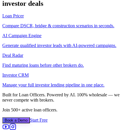
investor deals
Loan Pricer
Compare DSCR, bridge & construction scenarios in seconds.
AI Campaign Engine
Generate qualified investor leads with AI-powered campaigns.
Deal Radar
Find maturing loans before other brokers do.
Investor CRM
Manage your full investor lending pipeline in one place.
Built for Loan Officers. Powered by AI. 100% wholesale — we
never compete with brokers.
Join 500+ active loan officers.
Start Free
Book a Demo