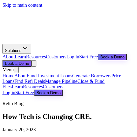
Skip to main content
Solutions
About
Learn
Resources
Customers
Log in
Start Free
Book a Demo
Book a Demo
Menu
Home
About
Fund Investment Loans
Generate Borrowers
Price
Loans
Find Refi Deals
Manage Pipeline
Close & Fund
Files
Learn
Resources
Customers
Log in
Start Free
Book a Demo
Relip Blog
How Tech is Changing CRE.
January 20, 2023