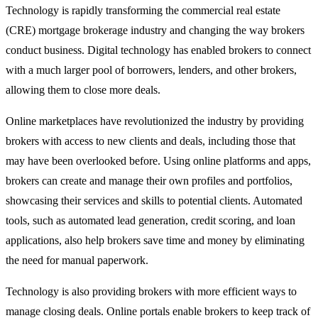
Technology is rapidly transforming the commercial real estate
(CRE) mortgage brokerage industry and changing the way brokers
conduct business. Digital technology has enabled brokers to connect
with a much larger pool of borrowers, lenders, and other brokers,
allowing them to close more deals.
Online marketplaces have revolutionized the industry by providing
brokers with access to new clients and deals, including those that
may have been overlooked before. Using online platforms and apps,
brokers can create and manage their own profiles and portfolios,
showcasing their services and skills to potential clients. Automated
tools, such as automated lead generation, credit scoring, and loan
applications, also help brokers save time and money by eliminating
the need for manual paperwork.
Technology is also providing brokers with more efficient ways to
manage closing deals. Online portals enable brokers to keep track of