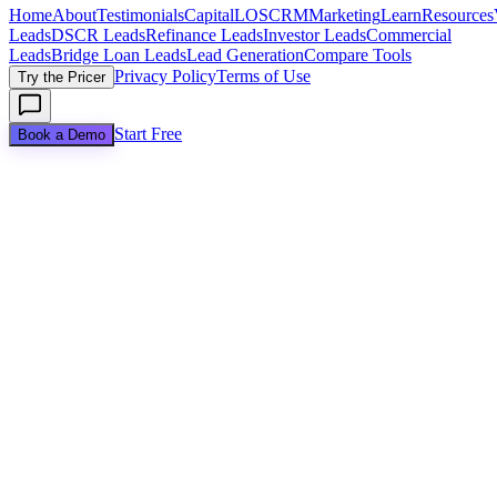
Home
About
Testimonials
Capital
LOS
CRM
Marketing
Learn
Resources
Leads
DSCR Leads
Refinance Leads
Investor Leads
Commercial
Leads
Bridge Loan Leads
Lead Generation
Compare Tools
Privacy Policy
Terms of Use
Try the Pricer
Start Free
Book a Demo