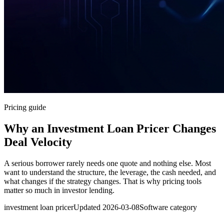
Pricing guide
Why an Investment Loan Pricer Changes
Deal Velocity
A serious borrower rarely needs one quote and nothing else. Most
want to understand the structure, the leverage, the cash needed, and
what changes if the strategy changes. That is why pricing tools
matter so much in investor lending.
investment loan pricer
Updated
2026-03-08
Software category