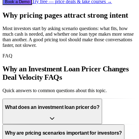
Try free — price deals & take courses →
Book a Demo
Why pricing pages attract strong intent
Most investors start by asking scenario questions: what fits, how
much cash is needed, and whether one loan type makes more sense
than another. A good pricing tool should make those conversations
faster, not slower.
FAQ
Why an Investment Loan Pricer Changes
Deal Velocity FAQs
Quick answers to common questions about this topic.
What does an investment loan pricer do?
Why are pricing scenarios important for investors?