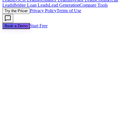
Leads
Bridge Loan Leads
Lead Generation
Compare Tools
Privacy Policy
Terms of Use
Try the Pricer
Start Free
Book a Demo