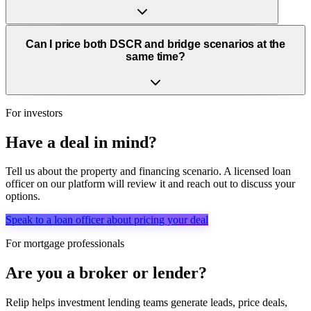
Can I price both DSCR and bridge scenarios at the
same time?
For investors
Have a deal in mind?
Tell us about the property and financing scenario. A licensed loan
officer on our platform will review it and reach out to discuss your
options.
Speak to a loan officer about pricing your deal
For mortgage professionals
Are you a broker or lender?
Relip helps investment lending teams generate leads, price deals,