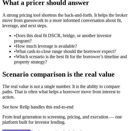
What a pricer should answer
A strong pricing tool shortens the back-and-forth. It helps the broker
move from guesswork to a more informed conversation about fit,
leverage, and next steps.
•
Does this deal fit DSCR, bridge, or another investor
program?
•
How much leverage is available?
•
What cash-to-close range should the borrower expect?
•
Which scenario is the best fit for the borrower’s timeline and
property strategy?
Scenario comparison is the real value
The real value is not a single number. It is the ability to compare
paths. That is often what helps a borrower move from interest to
action.
See how Relip handles this end-to-end
From lead generation to screening, pricing, and execution — one
platform built for investor lending.