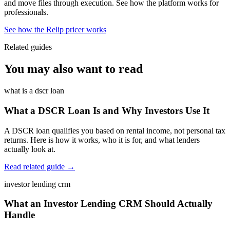
and move files through execution. See how the platform works for
professionals.
See how the Relip pricer works
Related guides
You may also want to read
what is a dscr loan
What a DSCR Loan Is and Why Investors Use It
A DSCR loan qualifies you based on rental income, not personal tax
returns. Here is how it works, who it is for, and what lenders
actually look at.
Read related guide →
investor lending crm
What an Investor Lending CRM Should Actually
Handle