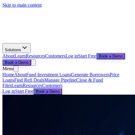
Skip to main content
Solutions
About
Learn
Resources
Customers
Log in
Start Free
Book a Demo
Book a Demo
Menu
Home
About
Fund Investment Loans
Generate Borrowers
Price
Loans
Find Refi Deals
Manage Pipeline
Close & Fund
Files
Learn
Resources
Customers
Log in
Start Free
Book a Demo