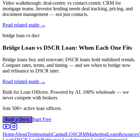
Video walkthrough: deal-centric vs contact-centric CRM for
mortgage teams. Investor lending needs deal tracking, pricing, and
document management — not just contacts.
Read related guide →
bridge loan vs dscr
Bridge Loan vs DSCR Loan: When Each One Fits
Bridge loans buy and renovate; DSCR loans hold stabilized rentals.
Compare rates, terms, and timing — and see when to bridge now
and refinance to DSCR later.
Read related guide →
Built for Loan Officers. Powered by AI. 100% wholesale — we
never compete with brokers.
Join 500+ active loan officers.
Start Free
Book a Demo
Home
About
Testimonials
Capital
LOS
CRM
Marketing
Learn
Resources
Leads
DSCR Leads
Refinance Leads
Investor Leads
Commercial