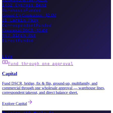
Ground-Up Construction
·
$2.1M
21 Larkin Pkwy
Correspondent
Funded
Commercial DSCR
·
$3.4M
947 Birch Run
Direct
Funded
Wired this month
$847.2M
broker markup · $0
Live
Fund through one approval
Capital
Fund DSCR, bridge, fix & flip, ground-up, multifamily, and
commercial through one wholesale approval — warehouse lines,
correspondent takeout, and direct balance sheet.
Explore
Capital