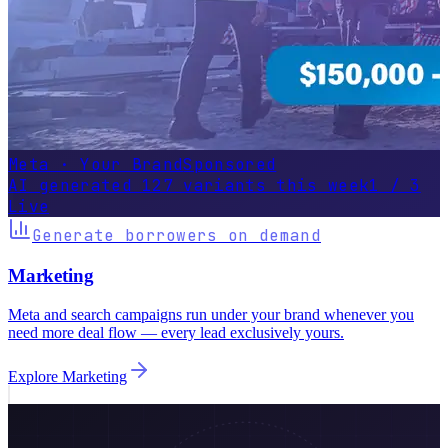
AI generated 127 variants this week
1 / 3
Live
Generate borrowers on demand
Marketing
Meta and search campaigns run under your brand whenever you
need more deal flow — every lead exclusively yours.
Explore
Marketing