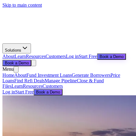
Skip to main content
Solutions
About
Learn
Resources
Customers
Log in
Start Free
Book a Demo
Book a Demo
Menu
Home
About
Fund Investment Loans
Generate Borrowers
Price
Loans
Find Refi Deals
Manage Pipeline
Close & Fund
Files
Learn
Resources
Customers
Log in
Start Free
Book a Demo