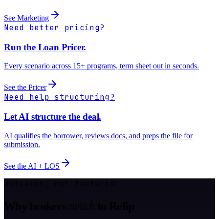
See Marketing
Need better pricing?
Run the Loan Pricer.
Every scenario across 15+ programs, term sheet out in seconds.
See the Pricer
Need help structuring?
Let AI structure the deal.
AI qualifies the borrower, reviews docs, and preps the file for
submission.
See the AI + LOS
Outcomes, not features
switch
Why brokers
to Relip