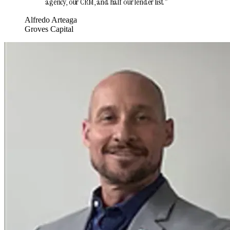
agency, our CRM, and half our lender list.
”
Alfredo Arteaga
Groves Capital