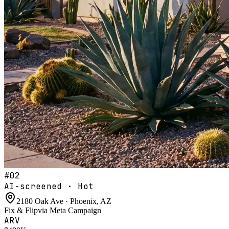
#
02
AI-screened · Hot
2180 Oak Ave · Phoenix, AZ
Fix & Flip
via
Meta Campaign
ARV