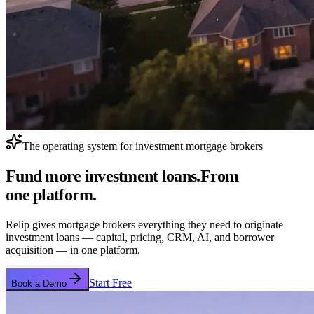
The operating system for investment mortgage brokers
Fund more investment loans.
From
one platform.
Relip gives mortgage brokers everything they need to originate
investment loans — capital, pricing, CRM, AI, and borrower
acquisition — in one platform.
Start Free
Book a Demo