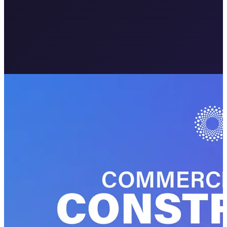
Meta · Your Brand
Sponsored