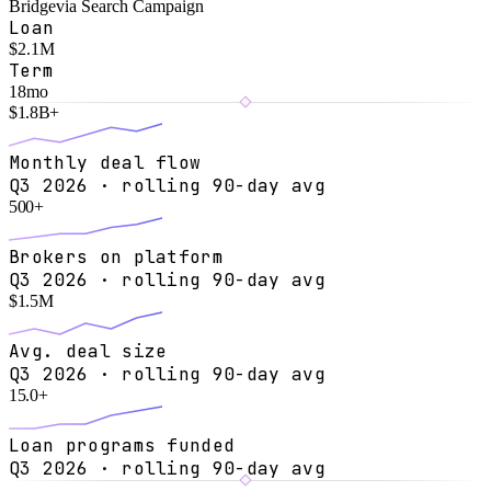
Bridge
via
Search Campaign
Loan
$2.1M
Term
18mo
$
1.8
B+
Monthly deal flow
Q3 2026 · rolling 90-day avg
500
+
Brokers on platform
Q3 2026 · rolling 90-day avg
$
1.5
M
Avg. deal size
Q3 2026 · rolling 90-day avg
15.0
+
Loan programs funded
Q3 2026 · rolling 90-day avg