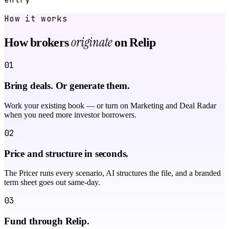
How it works
originate
How brokers
on Relip
01
Bring deals. Or generate them.
Work your existing book — or turn on Marketing and Deal Radar
when you need more investor borrowers.
02
Price and structure in seconds.
The Pricer runs every scenario, AI structures the file, and a branded
term sheet goes out same-day.
03
Fund through Relip.