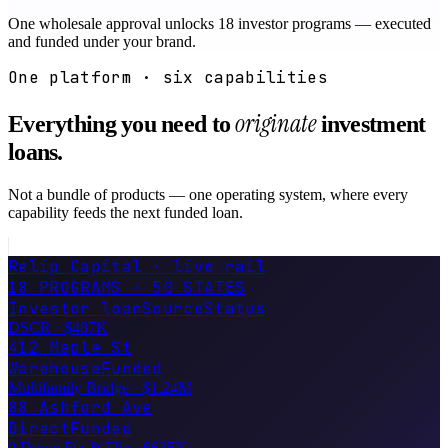
One wholesale approval unlocks 18 investor programs — executed
and funded under your brand.
One platform · six capabilities
originate
Everything you need to
investment
loans.
Not a bundle of products — one operating system, where every
capability feeds the next funded loan.
Relip Capital · live rail
18 PROGRAMS · 50 STATES
Investor loan
Source
Status
DSCR
·
$487K
412 Maple St
Warehouse
Funded
Multifamily Bridge
·
$1.24M
88 Ashford Ave
Direct
Funded
·
$625K