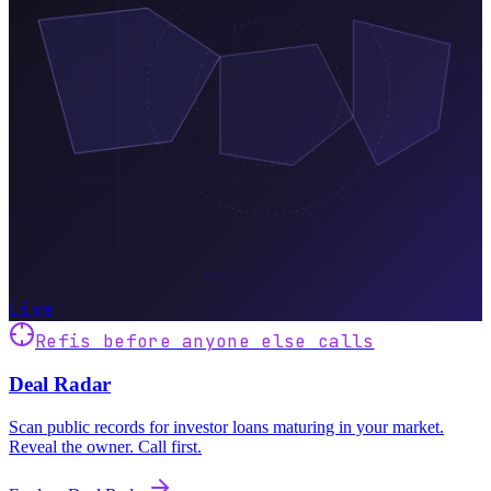
Live
Refis before anyone else calls
Deal Radar
Scan public records for investor loans maturing in your market.
Reveal the owner. Call first.