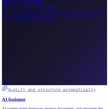
Relip AI · Borrower Intake
Answering in real time
Hi — I'll help price your deal in 60s. What's the property address?
412 Maple, Austin. DSCR refi, $650K value, $3,200 rent.
generating term sheet
LOAN
$487.5K
RATE
7.625%
TERM
30yr
PTS
1.25
Live
Qualify and structure automatically
AI Assistant
AI screens every borrower, reviews documents, and structures the