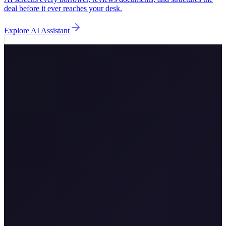
deal before it ever reaches your desk.
Explore
AI Assistant