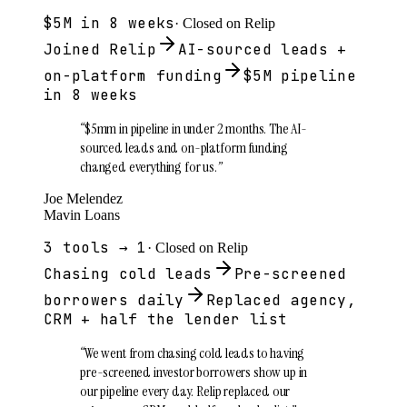
$5M in 8 weeks
· Closed on Relip
Joined Relip
AI-sourced leads +
on-platform funding
$5M pipeline
in 8 weeks
“
$5mm in pipeline in under 2 months. The AI-
sourced leads and on-platform funding
changed everything for us.
”
Joe Melendez
Mavin Loans
3 tools → 1
· Closed on Relip
Chasing cold leads
Pre-screened
borrowers daily
Replaced agency,
CRM + half the lender list
“
We went from chasing cold leads to having
pre-screened investor borrowers show up in
our pipeline every day. Relip replaced our