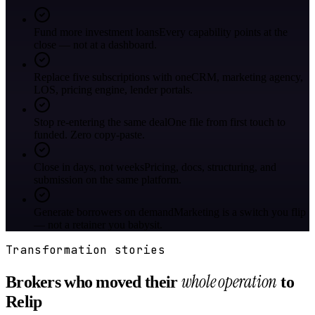
Fund more investment loans
Every capability points at the
close — not at a dashboard.
Replace five subscriptions with one
CRM, marketing agency,
LOS, pricing engine, lender portals.
Stop re-entering the same deal
One file from first touch to
funded. Zero copy-paste.
Close in days, not weeks
Pricing, docs, structuring, and
submission on the same platform.
Generate borrowers on demand
Marketing is a switch you flip
— not a retainer you babysit.
Transformation stories
whole operation
Brokers who moved their
to
Relip