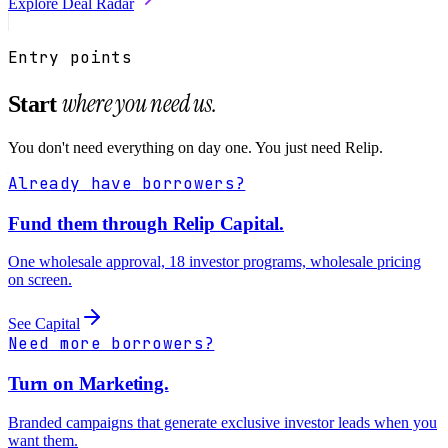
Explore
Deal Radar
Entry points
where you need us.
Start
You don't need everything on day one. You just need Relip.
Already have borrowers?
Fund them through Relip Capital.
One wholesale approval, 18 investor programs, wholesale pricing
on screen.
See Capital
Need more borrowers?
Turn on Marketing.
Branded campaigns that generate exclusive investor leads when you
want them.