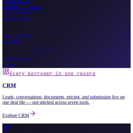
412 Maple St
$485K · DSCR
2180 Oak Ave
Submitted
412 Maple St
$485K · DSCR
2180 Oak Ave
Funded
412 Maple St
$485K · DSCR
2180 Oak Ave
Live
Every borrower in one record
CRM
Leads, conversations, documents, pricing, and submission live on
one deal file — not stitched across seven tools.
Explore
CRM