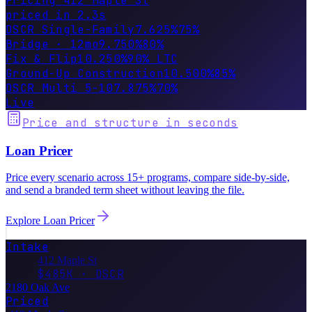
Pricing 412 Maple St
priced in 2.3s
DSCR Single-Family
7.625%
75%
Fix & Flip
10.250%
90% LTC
Ground-Up Construction
10.500%
85%
DSCR Multi 5-10
7.875%
70%
Live
Price and structure in seconds
Loan Pricer
Price every scenario across 15+ programs, compare side-by-side,
and send a branded term sheet without leaving the file.
Explore
Loan Pricer
Intake
412 Maple St
$485K · DSCR
2180 Oak Ave
Priced