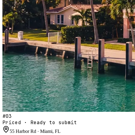
#
03
Priced · Ready to submit
55 Harbor Rd · Miami, FL