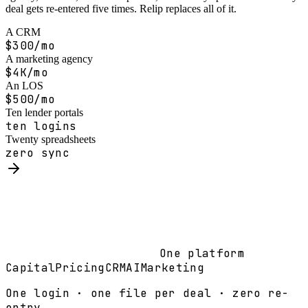
deal gets re-entered five times. Relip replaces all of it.
A CRM
$300/mo
A marketing agency
$4K/mo
An LOS
$500/mo
Ten lender portals
ten logins
Twenty spreadsheets
zero sync
One platform
Capital
Pricing
CRM
AI
Marketing
One login · one file per deal · zero re-
entry