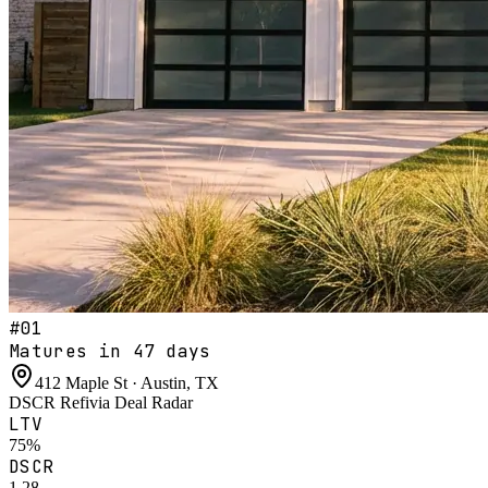
#
01
Matures in 47 days
412 Maple St · Austin, TX
DSCR Refi
via
Deal Radar
LTV
75%
DSCR
1.28