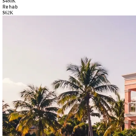
$480K
Rehab
$62K