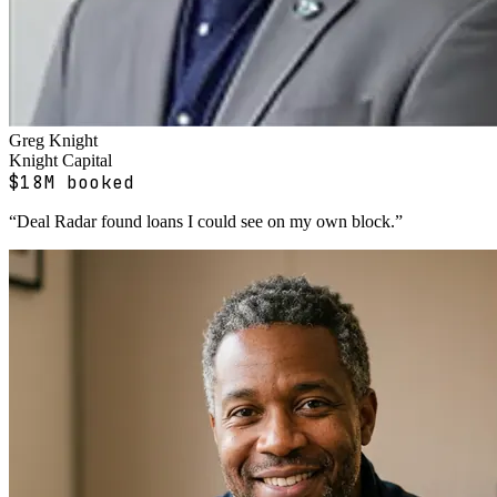
Greg Knight
Knight Capital
$18M booked
“
Deal Radar found loans I could see on my own block.
”