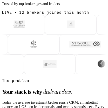
Trusted by top brokerages and lenders
LIVE · 12 brokers joined this month
ive
Live
Li
CCIG
Forte
KCG
Relip
On Relip
On R
Live
Live
Li
in Loans
EMortgage Capital
Convoy H
M · 2026
On Relip
On R
Live
Live
CPL
Karpata
On Relip
On Relip
The problem
deals are slow.
Your stack is why
Today the average investment broker runs a CRM, a marketing
agency, an LOS, ten lender portals, and twenty spreadsheets. Every