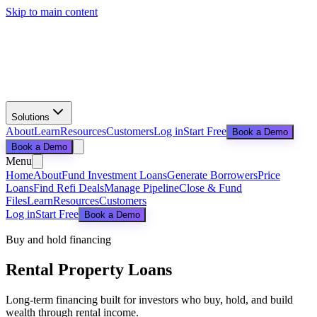
Skip to main content
Solutions
About
Learn
Resources
Customers
Log in
Start Free
Book a Demo
Book a Demo
Menu
Home
About
Fund Investment Loans
Generate Borrowers
Price
Loans
Find Refi Deals
Manage Pipeline
Close & Fund
Files
Learn
Resources
Customers
Log in
Start Free
Book a Demo
Buy and hold financing
Rental Property Loans
Long-term financing built for investors who buy, hold, and build
wealth through rental income.