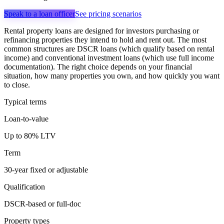
Speak to a loan officer
See pricing scenarios
Rental property loans are designed for investors purchasing or
refinancing properties they intend to hold and rent out. The most
common structures are DSCR loans (which qualify based on rental
income) and conventional investment loans (which use full income
documentation). The right choice depends on your financial
situation, how many properties you own, and how quickly you want
to close.
Typical terms
Loan-to-value
Up to 80% LTV
Term
30-year fixed or adjustable
Qualification
DSCR-based or full-doc
Property types