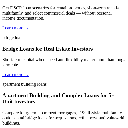
Get DSCR loan scenarios for rental properties, short-term rentals,
multifamily, and select commercial deals — without personal
income documentation.
Learn more →
bridge loans
Bridge Loans for Real Estate Investors
Short-term capital when speed and flexibility matter more than long-
term rate.
Learn more →
apartment building loans
Apartment Building and Complex Loans for 5+
Unit Investors
Compare long-term apartment mortgages, DSCR-style multifamily
options, and bridge loans for acquisitions, refinances, and value-add
buildings.