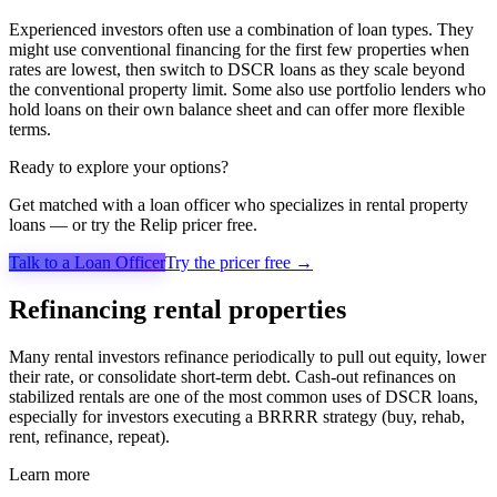
Experienced investors often use a combination of loan types. They
might use conventional financing for the first few properties when
rates are lowest, then switch to DSCR loans as they scale beyond
the conventional property limit. Some also use portfolio lenders who
hold loans on their own balance sheet and can offer more flexible
terms.
Ready to explore your options?
Get matched with a loan officer who specializes in
rental property
loans
— or try the Relip pricer free.
Talk to a Loan Officer
Try the pricer free →
Refinancing rental properties
Many rental investors refinance periodically to pull out equity, lower
their rate, or consolidate short-term debt. Cash-out refinances on
stabilized rentals are one of the most common uses of DSCR loans,
especially for investors executing a BRRRR strategy (buy, rehab,
rent, refinance, repeat).
Learn more