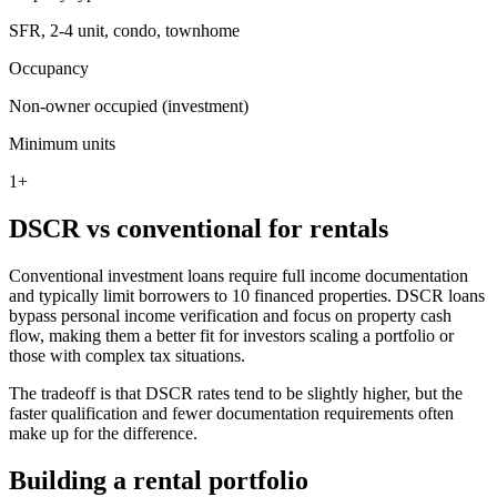
SFR, 2-4 unit, condo, townhome
Occupancy
Non-owner occupied (investment)
Minimum units
1+
DSCR vs conventional for rentals
Conventional investment loans require full income documentation
and typically limit borrowers to 10 financed properties. DSCR loans
bypass personal income verification and focus on property cash
flow, making them a better fit for investors scaling a portfolio or
those with complex tax situations.
The tradeoff is that DSCR rates tend to be slightly higher, but the
faster qualification and fewer documentation requirements often
make up for the difference.
Building a rental portfolio