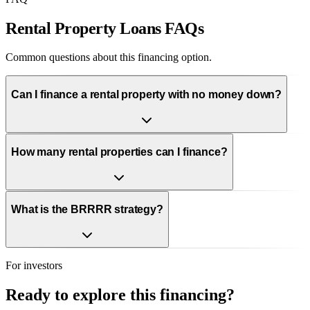
Rental Property Loans FAQs
Common questions about this financing option.
Can I finance a rental property with no money down?
How many rental properties can I finance?
What is the BRRRR strategy?
For investors
Ready to explore this financing?