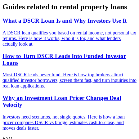
Guides related to
rental property loans
What a DSCR Loan Is and Why Investors Use It
A DSCR loan qualifies you based on rental income, not personal tax
returns. Here is how it works, who it is for, and what lenders
actually look at.
How to Turn DSCR Leads Into Funded Investor
Loans
Most DSCR leads never fund. Here is how top brokers attract
qualified investor borrowers, screen them fast, and turn inquiries into
real loan applications.
Why an Investment Loan Pricer Changes Deal
Velocity
Investors need scenarios, not single quotes. Here is how a loan
pricer compares DSCR vs bridge, estimates cash-to-close, and
moves deals faster.
FAQ