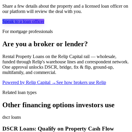
Share a few details about the property and a licensed loan officer on
our platform will review the deal with you.
Speak to a loan officer
For mortgage professionals
Are you a broker or lender?
Rental Property Loans
on the Relip Capital rail — wholesale,
funded through Relip's warehouse lines and correspondent network.
One approval unlocks DSCR, bridge, fix & flip, ground-up,
multifamily, and commercial.
Powered by Relip Capital →
See how brokers use Relip
Related loan types
Other financing options investors use
dscr loans
DSCR Loans: Qualify on Property Cash Flow