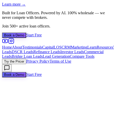
Learn more →
Built for Loan Officers. Powered by AI. 100% wholesale — we
never compete with brokers.
Join 500+ active loan officers.
Start Free
Book a Demo
Home
About
Testimonials
Capital
LOS
CRM
Marketing
Learn
Resources
Leads
DSCR Leads
Refinance Leads
Investor Leads
Commercial
Leads
Bridge Loan Leads
Lead Generation
Compare Tools
Privacy Policy
Terms of Use
Try the Pricer
Start Free
Book a Demo