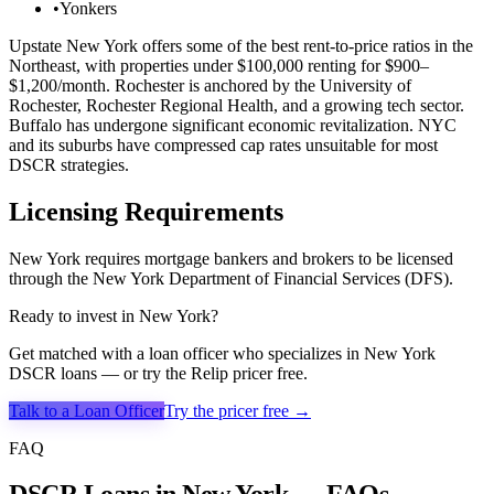
•
Yonkers
Upstate New York offers some of the best rent-to-price ratios in the
Northeast, with properties under $100,000 renting for $900–
$1,200/month. Rochester is anchored by the University of
Rochester, Rochester Regional Health, and a growing tech sector.
Buffalo has undergone significant economic revitalization. NYC
and its suburbs have compressed cap rates unsuitable for most
DSCR strategies.
Licensing Requirements
New York requires mortgage bankers and brokers to be licensed
through the New York Department of Financial Services (DFS).
Ready to invest in
New York
?
Get matched with a loan officer who specializes in
New York
DSCR loans — or try the Relip pricer free.
Talk to a Loan Officer
Try the pricer free →
FAQ