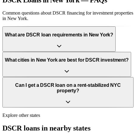
DSCR Loans in New York — FAQs
Common questions about DSCR financing for investment properties
in New York.
What are DSCR loan requirements in New York?
What cities in New York are best for DSCR investment?
Can I get a DSCR loan on a rent-stabilized NYC
property?
Explore other states
DSCR loans in nearby states