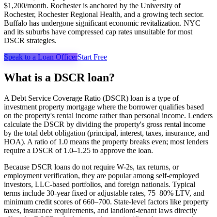
$1,200/month. Rochester is anchored by the University of
Rochester, Rochester Regional Health, and a growing tech sector.
Buffalo has undergone significant economic revitalization. NYC
and its suburbs have compressed cap rates unsuitable for most
DSCR strategies.
Speak to a Loan Officer
Start Free
What is a DSCR loan?
A Debt Service Coverage Ratio (DSCR) loan is a type of
investment property mortgage where the borrower qualifies based
on the property's rental income rather than personal income. Lenders
calculate the DSCR by dividing the property's gross rental income
by the total debt obligation (principal, interest, taxes, insurance, and
HOA). A ratio of 1.0 means the property breaks even; most lenders
require a DSCR of 1.0–1.25 to approve the loan.
Because DSCR loans do not require W-2s, tax returns, or
employment verification, they are popular among self-employed
investors, LLC-based portfolios, and foreign nationals. Typical
terms include 30-year fixed or adjustable rates, 75–80% LTV, and
minimum credit scores of 660–700. State-level factors like property
taxes, insurance requirements, and landlord-tenant laws directly