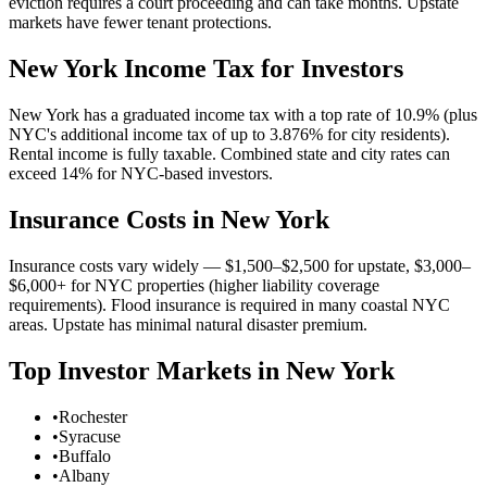
eviction requires a court proceeding and can take months. Upstate
markets have fewer tenant protections.
New York
Income Tax for Investors
New York has a graduated income tax with a top rate of 10.9% (plus
NYC's additional income tax of up to 3.876% for city residents).
Rental income is fully taxable. Combined state and city rates can
exceed 14% for NYC-based investors.
Insurance Costs in
New York
Insurance costs vary widely — $1,500–$2,500 for upstate, $3,000–
$6,000+ for NYC properties (higher liability coverage
requirements). Flood insurance is required in many coastal NYC
areas. Upstate has minimal natural disaster premium.
Top Investor Markets in
New York
•
Rochester
•
Syracuse
•
Buffalo
•
Albany