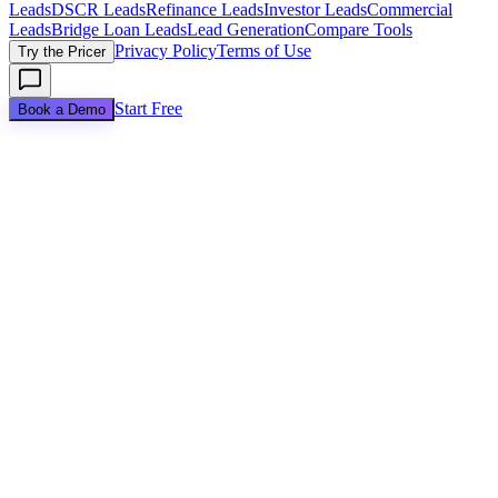
Leads
DSCR Leads
Refinance Leads
Investor Leads
Commercial
Leads
Bridge Loan Leads
Lead Generation
Compare Tools
Privacy Policy
Terms of Use
Try the Pricer
Start Free
Book a Demo