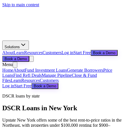
Skip to main content
Solutions
About
Learn
Resources
Customers
Log in
Start Free
Book a Demo
Book a Demo
Menu
Home
About
Fund Investment Loans
Generate Borrowers
Price
Loans
Find Refi Deals
Manage Pipeline
Close & Fund
Files
Learn
Resources
Customers
Log in
Start Free
Book a Demo
DSCR loans by state
DSCR Loans in
New York
Upstate New York offers some of the best rent-to-price ratios in the
Northeast, with properties under $100,000 renting for $900–