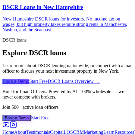
DSCR Loans in
New Hampshire
New Hampshire DSCR loans for investors. No income tax on
wages, but high property taxes require strong rents in Manchester,
Nashua, and the Seacoast.
DSCR loans
Explore DSCR loans
Learn more about DSCR lending nationwide, or connect with a loan
officer to discuss your next investment property in
New York
.
Book a Demo
Start Free
DSCR Loans Overview →
Built for Loan Officers. Powered by AI. 100% wholesale — we
never compete with brokers.
Join 500+ active loan officers.
Start Free
Book a Demo
Home
About
Testimonials
Capital
LOS
CRM
Marketing
Learn
Resources