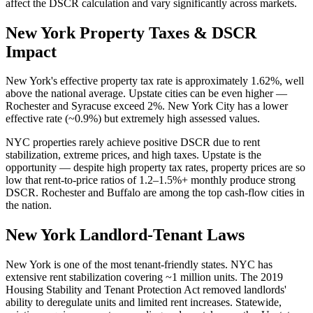
affect the DSCR calculation and vary significantly across markets.
New York
Property Taxes & DSCR
Impact
New York's effective property tax rate is approximately 1.62%, well
above the national average. Upstate cities can be even higher —
Rochester and Syracuse exceed 2%. New York City has a lower
effective rate (~0.9%) but extremely high assessed values.
NYC properties rarely achieve positive DSCR due to rent
stabilization, extreme prices, and high taxes. Upstate is the
opportunity — despite high property tax rates, property prices are so
low that rent-to-price ratios of 1.2–1.5%+ monthly produce strong
DSCR. Rochester and Buffalo are among the top cash-flow cities in
the nation.
New York
Landlord-Tenant Laws
New York is one of the most tenant-friendly states. NYC has
extensive rent stabilization covering ~1 million units. The 2019
Housing Stability and Tenant Protection Act removed landlords'
ability to deregulate units and limited rent increases. Statewide,