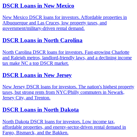
DSCR Loans in
New Mexico
New Mexico DSCR loans for investors. Affordable properties in
Albuquerque and Las Cruces, low property taxes, and
government/military-driven rental demand.
DSCR Loans in
North Carolina
North Carolina DSCR loans for investors. Fast-growing Charlotte
and Raleigh metros, landlord-friendly laws, and a declining income
tax make NC a top DSCR market.
DSCR Loans in
New Jersey
New Jersey DSCR loans for investors. The nation's highest property
taxes, but strong rents from NYC/Philly commuters in Newark,
Jersey City, and Trenton.
DSCR Loans in
North Dakota
North Dakota DSCR loans for investors. Low income tax,
affordable properties, and energy-sector-driven rental demand in
Fargo, Bismarck, and the Bakken.