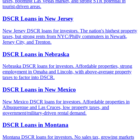
taxes, booming Las Vegas market, and strong STR potential in
tourist-driven areas.
DSCR Loans in
New Jersey
New Jersey DSCR loans for investors. The nation's highest property
taxes, but strong rents from NYC/Philly commuters in Newark,
Jersey City, and Trenton.
DSCR Loans in
Nebraska
Nebraska DSCR loans for investors. Affordable properties, strong
employment in Omaha and Lincoln, with above-average property
taxes to factor into DSCR.
DSCR Loans in
New Mexico
New Mexico DSCR loans for investors. Affordable properties in
Albuquerque and Las Cruces, low property taxes, and
government/military-driven rental demand.
DSCR Loans in
Montana
Montana DSCR loans for investors. No sales tax, growing markets