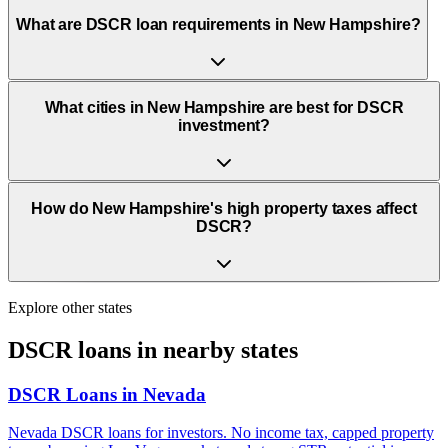
What are DSCR loan requirements in New Hampshire?
What cities in New Hampshire are best for DSCR
investment?
How do New Hampshire's high property taxes affect
DSCR?
Explore other states
DSCR loans in nearby states
DSCR Loans in
Nevada
Nevada DSCR loans for investors. No income tax, capped property