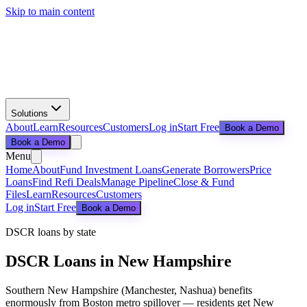
Skip to main content
Solutions
About
Learn
Resources
Customers
Log in
Start Free
Book a Demo
Book a Demo
Menu
Home
About
Fund Investment Loans
Generate Borrowers
Price
Loans
Find Refi Deals
Manage Pipeline
Close & Fund
Files
Learn
Resources
Customers
Log in
Start Free
Book a Demo
DSCR loans by state
DSCR Loans in
New Hampshire
Southern New Hampshire (Manchester, Nashua) benefits
enormously from Boston metro spillover — residents get New