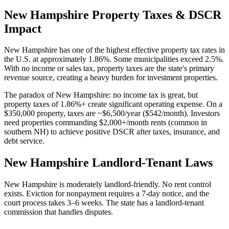
New Hampshire
Property Taxes & DSCR
Impact
New Hampshire has one of the highest effective property tax rates in
the U.S. at approximately 1.86%. Some municipalities exceed 2.5%.
With no income or sales tax, property taxes are the state's primary
revenue source, creating a heavy burden for investment properties.
The paradox of New Hampshire: no income tax is great, but
property taxes of 1.86%+ create significant operating expense. On a
$350,000 property, taxes are ~$6,500/year ($542/month). Investors
need properties commanding $2,000+/month rents (common in
southern NH) to achieve positive DSCR after taxes, insurance, and
debt service.
New Hampshire
Landlord-Tenant Laws
New Hampshire is moderately landlord-friendly. No rent control
exists. Eviction for nonpayment requires a 7-day notice, and the
court process takes 3–6 weeks. The state has a landlord-tenant
commission that handles disputes.