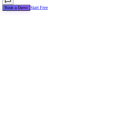
Start Free
Book a Demo