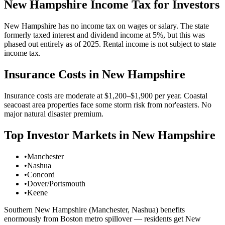
New Hampshire
Income Tax for Investors
New Hampshire has no income tax on wages or salary. The state
formerly taxed interest and dividend income at 5%, but this was
phased out entirely as of 2025. Rental income is not subject to state
income tax.
Insurance Costs in
New Hampshire
Insurance costs are moderate at $1,200–$1,900 per year. Coastal
seacoast area properties face some storm risk from nor'easters. No
major natural disaster premium.
Top Investor Markets in
New Hampshire
•
Manchester
•
Nashua
•
Concord
•
Dover/Portsmouth
•
Keene
Southern New Hampshire (Manchester, Nashua) benefits
enormously from Boston metro spillover — residents get New