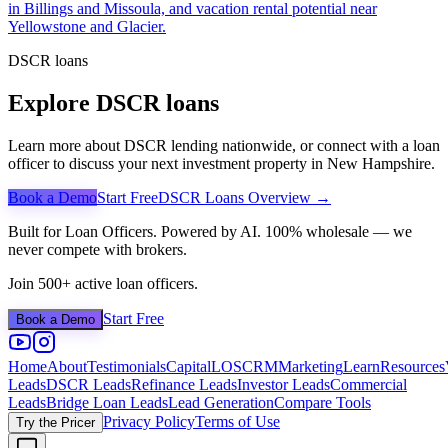
in Billings and Missoula, and vacation rental potential near
Yellowstone and Glacier.
DSCR loans
Explore DSCR loans
Learn more about DSCR lending nationwide, or connect with a loan
officer to discuss your next investment property in
New Hampshire
.
Book a Demo
Start Free
DSCR Loans Overview →
Built for Loan Officers. Powered by AI. 100% wholesale — we
never compete with brokers.
Join 500+ active loan officers.
Start Free
Book a Demo
Home
About
Testimonials
Capital
LOS
CRM
Marketing
Learn
Resources
Leads
DSCR Leads
Refinance Leads
Investor Leads
Commercial
Leads
Bridge Loan Leads
Lead Generation
Compare Tools
Privacy Policy
Terms of Use
Try the Pricer