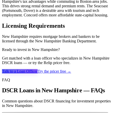
Hampshire's tax advantages while commuting to Boston-area jobs.
This drives strong rental demand and premium rents. The Seacoast
(Portsmouth, Dover) is a desirable area with tourism and tech
employment. Concord offers more affordable state-capital housing.
Licensing Requirements
New Hampshire requires mortgage brokers and bankers to be
licensed through the New Hampshire Banking Department.
Ready to invest in
New Hampshire
?
Get matched with a loan officer who specializes in
New Hampshire
DSCR loans — or try the Relip pricer free.
Talk to a Loan Officer
Try the pricer free →
FAQ
DSCR Loans in New Hampshire — FAQs
Common questions about DSCR financing for investment properties
in New Hampshire.