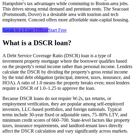
Hampshire's tax advantages while commuting to Boston-area jobs.
This drives strong rental demand and premium rents. The Seacoast
(Portsmouth, Dover) is a desirable area with tourism and tech
employment. Concord offers more affordable state-capital housing.
Speak to a Loan Officer
Start Free
What is a DSCR loan?
A Debt Service Coverage Ratio (DSCR) loan is a type of
investment property mortgage where the borrower qualifies based
on the property's rental income rather than personal income. Lenders
calculate the DSCR by dividing the property's gross rental income
by the total debt obligation (principal, interest, taxes, insurance, and
HOA). A ratio of 1.0 means the property breaks even; most lenders
require a DSCR of 1.0–1.25 to approve the loan.
Because DSCR loans do not require W-2s, tax returns, or
employment verification, they are popular among self-employed
investors, LLC-based portfolios, and foreign nationals. Typical
terms include 30-year fixed or adjustable rates, 75–80% LTV, and
minimum credit scores of 660–700. State-level factors like property
taxes, insurance requirements, and landlord-tenant laws directly
affect the DSCR calculation and vary significantly across markets.