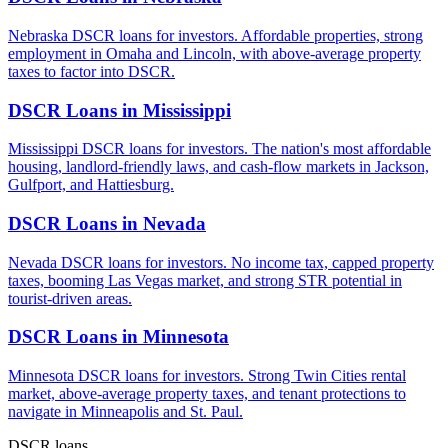
Nebraska DSCR loans for investors. Affordable properties, strong
employment in Omaha and Lincoln, with above-average property
taxes to factor into DSCR.
DSCR Loans in
Mississippi
Mississippi DSCR loans for investors. The nation's most affordable
housing, landlord-friendly laws, and cash-flow markets in Jackson,
Gulfport, and Hattiesburg.
DSCR Loans in
Nevada
Nevada DSCR loans for investors. No income tax, capped property
taxes, booming Las Vegas market, and strong STR potential in
tourist-driven areas.
DSCR Loans in
Minnesota
Minnesota DSCR loans for investors. Strong Twin Cities rental
market, above-average property taxes, and tenant protections to
navigate in Minneapolis and St. Paul.
DSCR loans