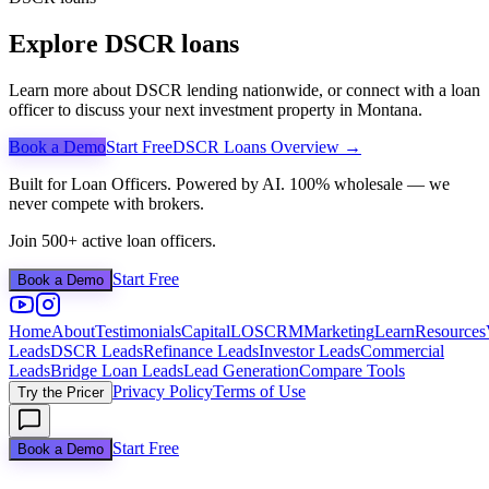
Explore DSCR loans
Learn more about DSCR lending nationwide, or connect with a loan
officer to discuss your next investment property in
Montana
.
Book a Demo
Start Free
DSCR Loans Overview →
Built for Loan Officers. Powered by AI. 100% wholesale — we
never compete with brokers.
Join 500+ active loan officers.
Start Free
Book a Demo
Home
About
Testimonials
Capital
LOS
CRM
Marketing
Learn
Resources
Leads
DSCR Leads
Refinance Leads
Investor Leads
Commercial
Leads
Bridge Loan Leads
Lead Generation
Compare Tools
Privacy Policy
Terms of Use
Try the Pricer
Start Free
Book a Demo