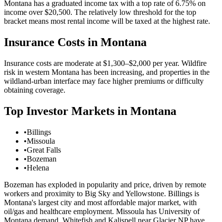
Montana has a graduated income tax with a top rate of 6.75% on
income over $20,500. The relatively low threshold for the top
bracket means most rental income will be taxed at the highest rate.
Insurance Costs in
Montana
Insurance costs are moderate at $1,300–$2,000 per year. Wildfire
risk in western Montana has been increasing, and properties in the
wildland-urban interface may face higher premiums or difficulty
obtaining coverage.
Top Investor Markets in
Montana
•
Billings
•
Missoula
•
Great Falls
•
Bozeman
•
Helena
Bozeman has exploded in popularity and price, driven by remote
workers and proximity to Big Sky and Yellowstone. Billings is
Montana's largest city and most affordable major market, with
oil/gas and healthcare employment. Missoula has University of
Montana demand. Whitefish and Kalispell near Glacier NP have