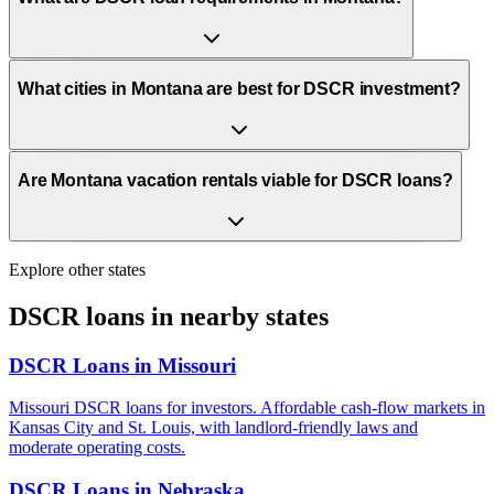
What cities in Montana are best for DSCR investment?
Are Montana vacation rentals viable for DSCR loans?
Explore other states
DSCR loans in nearby states
DSCR Loans in
Missouri
Missouri DSCR loans for investors. Affordable cash-flow markets in
Kansas City and St. Louis, with landlord-friendly laws and
moderate operating costs.
DSCR Loans in
Nebraska