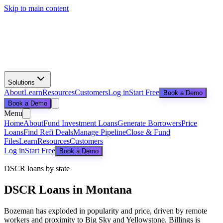
Skip to main content
Solutions
About
Learn
Resources
Customers
Log in
Start Free
Book a Demo
Book a Demo
Menu
Home
About
Fund Investment Loans
Generate Borrowers
Price
Loans
Find Refi Deals
Manage Pipeline
Close & Fund
Files
Learn
Resources
Customers
Log in
Start Free
Book a Demo
DSCR loans by state
DSCR Loans in
Montana
Bozeman has exploded in popularity and price, driven by remote
workers and proximity to Big Sky and Yellowstone. Billings is