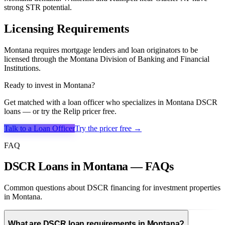
strong STR potential.
Licensing Requirements
Montana requires mortgage lenders and loan originators to be
licensed through the Montana Division of Banking and Financial
Institutions.
Ready to invest in
Montana
?
Get matched with a loan officer who specializes in
Montana
DSCR
loans — or try the Relip pricer free.
Talk to a Loan Officer
Try the pricer free →
FAQ
DSCR Loans in Montana — FAQs
Common questions about DSCR financing for investment properties
in Montana.
What are DSCR loan requirements in Montana?