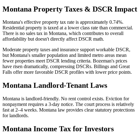
Montana
Property Taxes & DSCR Impact
Montana's effective property tax rate is approximately 0.74%.
Residential property is taxed at a lower class rate than commercial.
There is no sales tax in Montana, which contributes to overall
affordability but doesn't directly affect DSCR math.
Moderate property taxes and insurance support workable DSCR,
but Montana's smaller population and limited metro areas mean
fewer properties meet DSCR lending criteria. Bozeman's prices
have risen dramatically, compressing DSCRs. Billings and Great
Falls offer more favorable DSCR profiles with lower price points.
Montana
Landlord-Tenant Laws
Montana is landlord-friendly. No rent control exists. Eviction for
nonpayment requires a 3-day notice. The court process is relatively
fast at 2–4 weeks. Montana law provides clear statutory protections
for landlords.
Montana
Income Tax for Investors