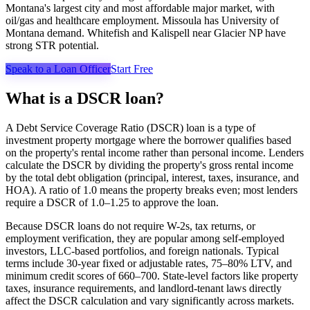
Montana's largest city and most affordable major market, with
oil/gas and healthcare employment. Missoula has University of
Montana demand. Whitefish and Kalispell near Glacier NP have
strong STR potential.
Speak to a Loan Officer
Start Free
What is a DSCR loan?
A Debt Service Coverage Ratio (DSCR) loan is a type of
investment property mortgage where the borrower qualifies based
on the property's rental income rather than personal income. Lenders
calculate the DSCR by dividing the property's gross rental income
by the total debt obligation (principal, interest, taxes, insurance, and
HOA). A ratio of 1.0 means the property breaks even; most lenders
require a DSCR of 1.0–1.25 to approve the loan.
Because DSCR loans do not require W-2s, tax returns, or
employment verification, they are popular among self-employed
investors, LLC-based portfolios, and foreign nationals. Typical
terms include 30-year fixed or adjustable rates, 75–80% LTV, and
minimum credit scores of 660–700. State-level factors like property
taxes, insurance requirements, and landlord-tenant laws directly
affect the DSCR calculation and vary significantly across markets.