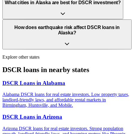
What cities in Alaska are best for DSCR investment?
How does earthquake risk affect DSCR loans in
Alaska?
Explore other states
DSCR loans in nearby states
DSCR Loans in
Alabama
Alabama DSCR loans for real estate investors. Low property taxes,
landlord-friendly laws, and affordable rental markets in
Birmingham, Huntsville, and Mobile.
DSCR Loans in
Arizona
Arizona DSCR loans for real estate investors. Strong population
growth, landlord-friendly laws, and booming metros like Phoenix,