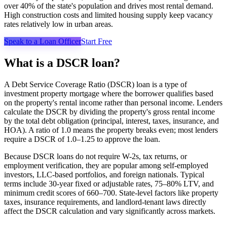
over 40% of the state's population and drives most rental demand.
High construction costs and limited housing supply keep vacancy
rates relatively low in urban areas.
Speak to a Loan Officer
Start Free
What is a DSCR loan?
A Debt Service Coverage Ratio (DSCR) loan is a type of
investment property mortgage where the borrower qualifies based
on the property's rental income rather than personal income. Lenders
calculate the DSCR by dividing the property's gross rental income
by the total debt obligation (principal, interest, taxes, insurance, and
HOA). A ratio of 1.0 means the property breaks even; most lenders
require a DSCR of 1.0–1.25 to approve the loan.
Because DSCR loans do not require W-2s, tax returns, or
employment verification, they are popular among self-employed
investors, LLC-based portfolios, and foreign nationals. Typical
terms include 30-year fixed or adjustable rates, 75–80% LTV, and
minimum credit scores of 660–700. State-level factors like property
taxes, insurance requirements, and landlord-tenant laws directly
affect the DSCR calculation and vary significantly across markets.