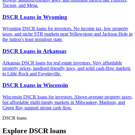
Tucson, and Mesa.
DSCR Loans in
Wyoming
Wyoming DSCR loans for investors. No income tax, low property
taxes, and niche STR markets near Yellowstone and Jackson Hole in
the nation's least populous state.
DSCR Loans in
Arkansas
Arkansas DSCR loans for real estate investors. Very affordable
property prices, landlord-friendly laws, and solid cash-flow markets
in Little Rock and Fayetteville.
DSCR Loans in
Wisconsin
Wisconsin DSCR loans for investors. Above-average property taxes,
but affordable multi-family markets in Milwaukee, Madison, and
Green Bay support strong cash flow.
DSCR loans
Explore DSCR loans