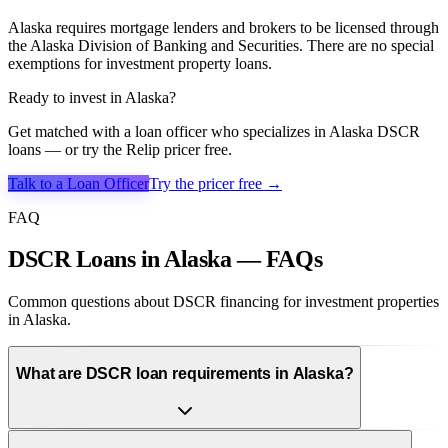
Alaska requires mortgage lenders and brokers to be licensed through
the Alaska Division of Banking and Securities. There are no special
exemptions for investment property loans.
Ready to invest in
Alaska
?
Get matched with a loan officer who specializes in
Alaska
DSCR
loans — or try the Relip pricer free.
Talk to a Loan Officer
Try the pricer free →
FAQ
DSCR Loans in Alaska — FAQs
Common questions about DSCR financing for investment properties
in Alaska.
What are DSCR loan requirements in Alaska?