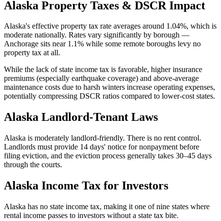
Alaska
Property Taxes & DSCR Impact
Alaska's effective property tax rate averages around 1.04%, which is
moderate nationally. Rates vary significantly by borough —
Anchorage sits near 1.1% while some remote boroughs levy no
property tax at all.
While the lack of state income tax is favorable, higher insurance
premiums (especially earthquake coverage) and above-average
maintenance costs due to harsh winters increase operating expenses,
potentially compressing DSCR ratios compared to lower-cost states.
Alaska
Landlord-Tenant Laws
Alaska is moderately landlord-friendly. There is no rent control.
Landlords must provide 14 days' notice for nonpayment before
filing eviction, and the eviction process generally takes 30–45 days
through the courts.
Alaska
Income Tax for Investors
Alaska has no state income tax, making it one of nine states where
rental income passes to investors without a state tax bite.