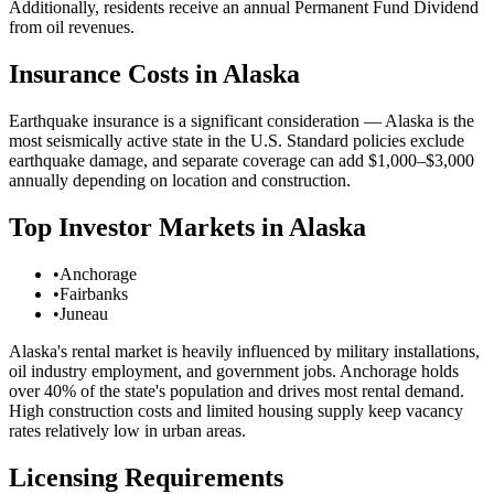
Additionally, residents receive an annual Permanent Fund Dividend
from oil revenues.
Insurance Costs in
Alaska
Earthquake insurance is a significant consideration — Alaska is the
most seismically active state in the U.S. Standard policies exclude
earthquake damage, and separate coverage can add $1,000–$3,000
annually depending on location and construction.
Top Investor Markets in
Alaska
•
Anchorage
•
Fairbanks
•
Juneau
Alaska's rental market is heavily influenced by military installations,
oil industry employment, and government jobs. Anchorage holds
over 40% of the state's population and drives most rental demand.
High construction costs and limited housing supply keep vacancy
rates relatively low in urban areas.
Licensing Requirements