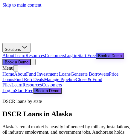
Skip to main content
Solutions
About
Learn
Resources
Customers
Log in
Start Free
Book a Demo
Book a Demo
Menu
Home
About
Fund Investment Loans
Generate Borrowers
Price
Loans
Find Refi Deals
Manage Pipeline
Close & Fund
Files
Learn
Resources
Customers
Log in
Start Free
Book a Demo
DSCR loans by state
DSCR Loans in
Alaska
Alaska's rental market is heavily influenced by military installations,
oil industry employment, and government jobs. Anchorage holds