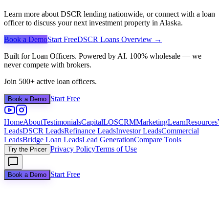
Learn more about DSCR lending nationwide, or connect with a loan
officer to discuss your next investment property in
Alaska
.
Book a Demo
Start Free
DSCR Loans Overview →
Built for Loan Officers. Powered by AI. 100% wholesale — we
never compete with brokers.
Join 500+ active loan officers.
Start Free
Book a Demo
Home
About
Testimonials
Capital
LOS
CRM
Marketing
Learn
Resources
Leads
DSCR Leads
Refinance Leads
Investor Leads
Commercial
Leads
Bridge Loan Leads
Lead Generation
Compare Tools
Privacy Policy
Terms of Use
Try the Pricer
Start Free
Book a Demo