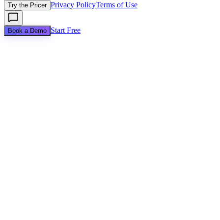
Privacy Policy
Terms of Use
Try the Pricer
Start Free
Book a Demo