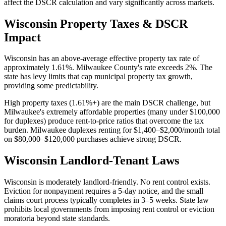
affect the DSCR calculation and vary significantly across markets.
Wisconsin
Property Taxes & DSCR
Impact
Wisconsin has an above-average effective property tax rate of
approximately 1.61%. Milwaukee County's rate exceeds 2%. The
state has levy limits that cap municipal property tax growth,
providing some predictability.
High property taxes (1.61%+) are the main DSCR challenge, but
Milwaukee's extremely affordable properties (many under $100,000
for duplexes) produce rent-to-price ratios that overcome the tax
burden. Milwaukee duplexes renting for $1,400–$2,000/month total
on $80,000–$120,000 purchases achieve strong DSCR.
Wisconsin
Landlord-Tenant Laws
Wisconsin is moderately landlord-friendly. No rent control exists.
Eviction for nonpayment requires a 5-day notice, and the small
claims court process typically completes in 3–5 weeks. State law
prohibits local governments from imposing rent control or eviction
moratoria beyond state standards.