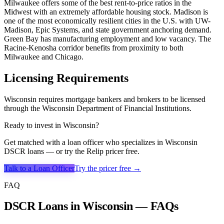
Milwaukee offers some of the best rent-to-price ratios in the
Midwest with an extremely affordable housing stock. Madison is
one of the most economically resilient cities in the U.S. with UW-
Madison, Epic Systems, and state government anchoring demand.
Green Bay has manufacturing employment and low vacancy. The
Racine-Kenosha corridor benefits from proximity to both
Milwaukee and Chicago.
Licensing Requirements
Wisconsin requires mortgage bankers and brokers to be licensed
through the Wisconsin Department of Financial Institutions.
Ready to invest in
Wisconsin
?
Get matched with a loan officer who specializes in
Wisconsin
DSCR loans — or try the Relip pricer free.
Talk to a Loan Officer
Try the pricer free →
FAQ
DSCR Loans in Wisconsin — FAQs