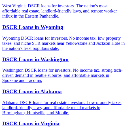
West Virginia DSCR loans for investors. The nation's most
affordable real estate, landlord-friendly laws, and remote worker
influx in the Eastern Panhandle.
DSCR Loans in
Wyoming
Wyoming DSCR loans for investors. No income tax, low property
taxes, and niche STR markets near Yellowstone and Jackson Hole in
the nation's least populous state.
DSCR Loans in
Washington
Washington DSCR loans for investors. No income tax, strong tech-
driven demand in Seattle suburbs, and affordable markets in
Spokane and Tacoma.
DSCR Loans in
Alabama
Alabama DSCR loans for real estate investors. Low property taxes,
landlord-friendly laws, and affordable rental markets in
Birmingham, Huntsville, and Mobile.
DSCR Loans in
Virginia