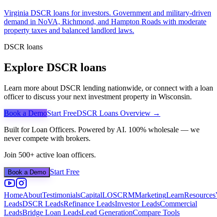
Virginia DSCR loans for investors. Government and military-driven
demand in NoVA, Richmond, and Hampton Roads with moderate
property taxes and balanced landlord laws.
DSCR loans
Explore DSCR loans
Learn more about DSCR lending nationwide, or connect with a loan
officer to discuss your next investment property in
Wisconsin
.
Book a Demo
Start Free
DSCR Loans Overview →
Built for Loan Officers. Powered by AI. 100% wholesale — we
never compete with brokers.
Join 500+ active loan officers.
Start Free
Book a Demo
Home
About
Testimonials
Capital
LOS
CRM
Marketing
Learn
Resources
Leads
DSCR Leads
Refinance Leads
Investor Leads
Commercial
Leads
Bridge Loan Leads
Lead Generation
Compare Tools