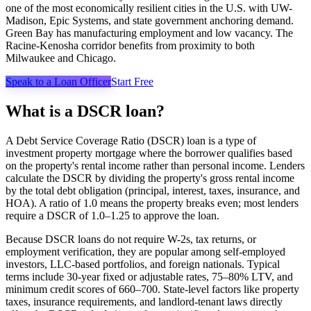
one of the most economically resilient cities in the U.S. with UW-
Madison, Epic Systems, and state government anchoring demand.
Green Bay has manufacturing employment and low vacancy. The
Racine-Kenosha corridor benefits from proximity to both
Milwaukee and Chicago.
Speak to a Loan Officer
Start Free
What is a DSCR loan?
A Debt Service Coverage Ratio (DSCR) loan is a type of
investment property mortgage where the borrower qualifies based
on the property's rental income rather than personal income. Lenders
calculate the DSCR by dividing the property's gross rental income
by the total debt obligation (principal, interest, taxes, insurance, and
HOA). A ratio of 1.0 means the property breaks even; most lenders
require a DSCR of 1.0–1.25 to approve the loan.
Because DSCR loans do not require W-2s, tax returns, or
employment verification, they are popular among self-employed
investors, LLC-based portfolios, and foreign nationals. Typical
terms include 30-year fixed or adjustable rates, 75–80% LTV, and
minimum credit scores of 660–700. State-level factors like property
taxes, insurance requirements, and landlord-tenant laws directly