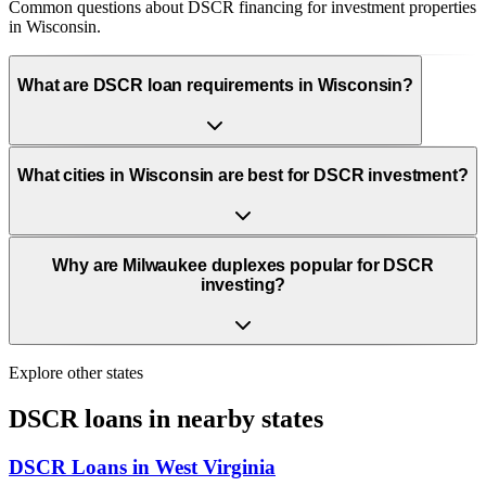
Common questions about DSCR financing for investment properties
in Wisconsin.
What are DSCR loan requirements in Wisconsin?
What cities in Wisconsin are best for DSCR investment?
Why are Milwaukee duplexes popular for DSCR
investing?
Explore other states
DSCR loans in nearby states
DSCR Loans in
West Virginia