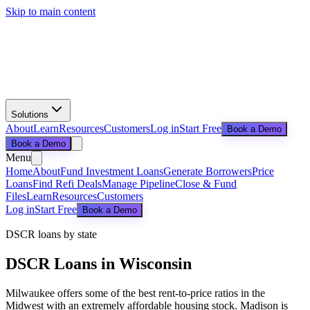
Skip to main content
Solutions
About
Learn
Resources
Customers
Log in
Start Free
Book a Demo
Book a Demo
Menu
Home
About
Fund Investment Loans
Generate Borrowers
Price
Loans
Find Refi Deals
Manage Pipeline
Close & Fund
Files
Learn
Resources
Customers
Log in
Start Free
Book a Demo
DSCR loans by state
DSCR Loans in
Wisconsin
Milwaukee offers some of the best rent-to-price ratios in the
Midwest with an extremely affordable housing stock. Madison is