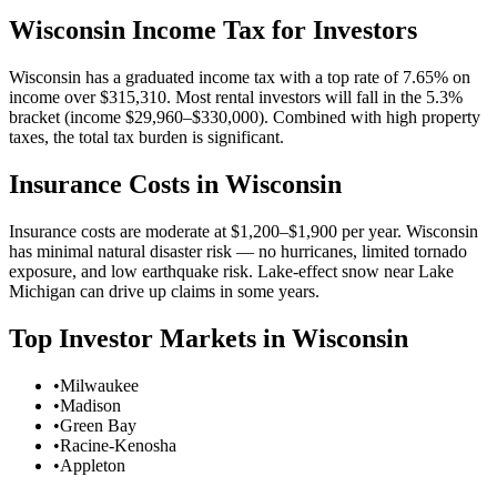
Wisconsin
Income Tax for Investors
Wisconsin has a graduated income tax with a top rate of 7.65% on
income over $315,310. Most rental investors will fall in the 5.3%
bracket (income $29,960–$330,000). Combined with high property
taxes, the total tax burden is significant.
Insurance Costs in
Wisconsin
Insurance costs are moderate at $1,200–$1,900 per year. Wisconsin
has minimal natural disaster risk — no hurricanes, limited tornado
exposure, and low earthquake risk. Lake-effect snow near Lake
Michigan can drive up claims in some years.
Top Investor Markets in
Wisconsin
•
Milwaukee
•
Madison
•
Green Bay
•
Racine-Kenosha
•
Appleton