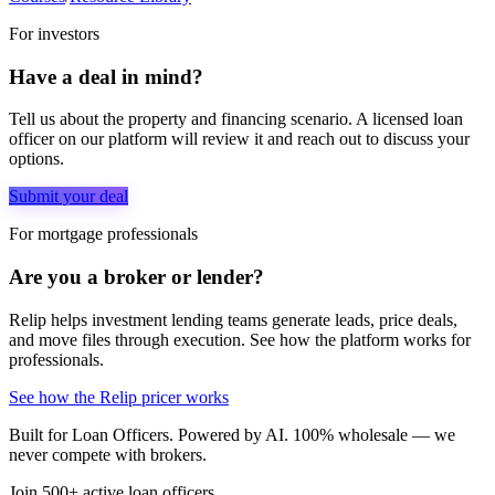
For investors
Have a deal in mind?
Tell us about the property and financing scenario. A licensed loan
officer on our platform will review it and reach out to discuss your
options.
Submit your deal
For mortgage professionals
Are you a broker or lender?
Relip helps investment lending teams generate leads, price deals,
and move files through execution. See how the platform works for
professionals.
See how the Relip pricer works
Built for Loan Officers. Powered by AI. 100% wholesale — we
never compete with brokers.
Join 500+ active loan officers.