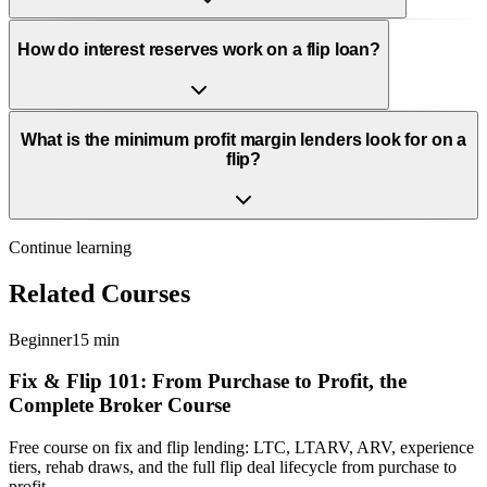
How do interest reserves work on a flip loan?
What is the minimum profit margin lenders look for on a
flip?
Continue learning
Related Courses
Beginner
15 min
Fix & Flip 101: From Purchase to Profit, the
Complete Broker Course
Free course on fix and flip lending: LTC, LTARV, ARV, experience
tiers, rehab draws, and the full flip deal lifecycle from purchase to
profit.