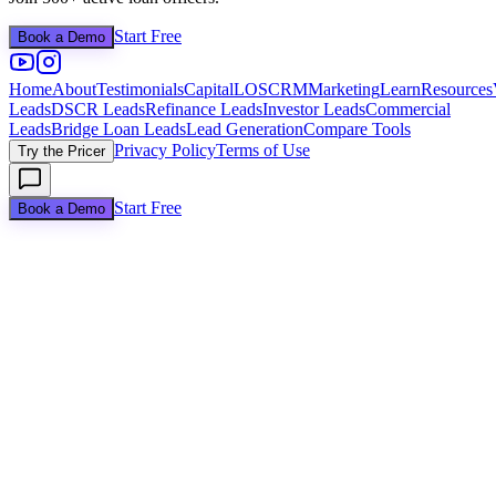
Start Free
Book a Demo
Home
About
Testimonials
Capital
LOS
CRM
Marketing
Learn
Resources
Leads
DSCR Leads
Refinance Leads
Investor Leads
Commercial
Leads
Bridge Loan Leads
Lead Generation
Compare Tools
Privacy Policy
Terms of Use
Try the Pricer
Start Free
Book a Demo