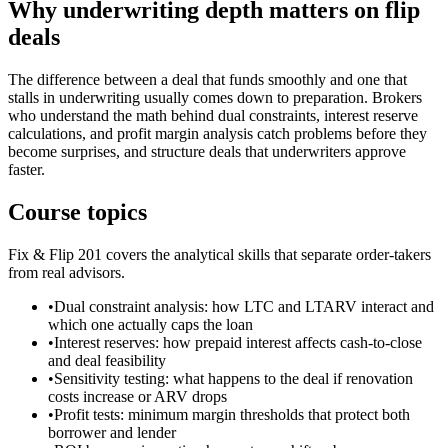
Why underwriting depth matters on flip
deals
The difference between a deal that funds smoothly and one that
stalls in underwriting usually comes down to preparation. Brokers
who understand the math behind dual constraints, interest reserve
calculations, and profit margin analysis catch problems before they
become surprises, and structure deals that underwriters approve
faster.
Course topics
Fix & Flip 201 covers the analytical skills that separate order-takers
from real advisors.
•
Dual constraint analysis: how LTC and LTARV interact and
which one actually caps the loan
•
Interest reserves: how prepaid interest affects cash-to-close
and deal feasibility
•
Sensitivity testing: what happens to the deal if renovation
costs increase or ARV drops
•
Profit tests: minimum margin thresholds that protect both
borrower and lender