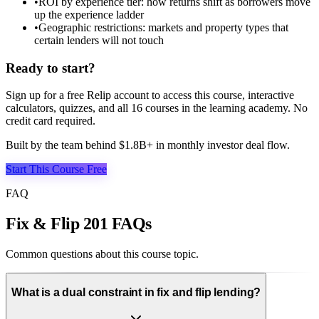
•
ROI by experience tier: how returns shift as borrowers move
up the experience ladder
•
Geographic restrictions: markets and property types that
certain lenders will not touch
Ready to start?
Sign up for a free Relip account to access this course, interactive
calculators, quizzes, and all
16
courses in the learning academy. No
credit card required.
Built by the team behind $1.8B+ in monthly investor deal flow.
Start This Course Free
FAQ
Fix & Flip 201 FAQs
Common questions about this course topic.
What is a dual constraint in fix and flip lending?