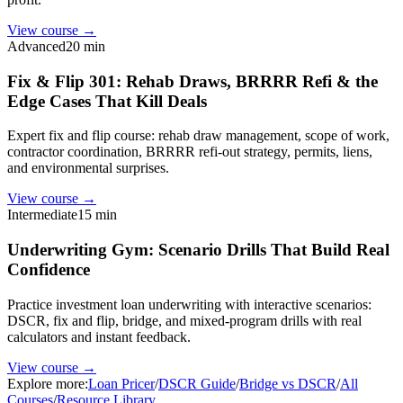
View course →
Advanced
20 min
Fix & Flip 301: Rehab Draws, BRRRR Refi & the
Edge Cases That Kill Deals
Expert fix and flip course: rehab draw management, scope of work,
contractor coordination, BRRRR refi-out strategy, permits, liens,
and environmental surprises.
View course →
Intermediate
15 min
Underwriting Gym: Scenario Drills That Build Real
Confidence
Practice investment loan underwriting with interactive scenarios:
DSCR, fix and flip, bridge, and mixed-program drills with real
calculators and instant feedback.
View course →
Explore more:
Loan Pricer
/
DSCR Guide
/
Bridge vs DSCR
/
All
Courses
/
Resource Library