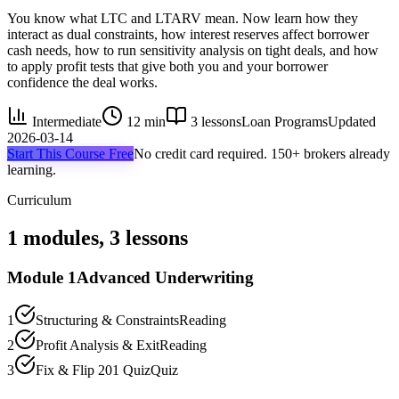
You know what LTC and LTARV mean. Now learn how they
interact as dual constraints, how interest reserves affect borrower
cash needs, how to run sensitivity analysis on tight deals, and how
to apply profit tests that give both you and your borrower
confidence the deal works.
Intermediate
12 min
3
lessons
Loan Programs
Updated
2026-03-14
Start This Course Free
No credit card required. 150+ brokers already
learning.
Curriculum
1
modules,
3
lessons
Module
1
Advanced Underwriting
1
Structuring & Constraints
Reading
2
Profit Analysis & Exit
Reading
3
Fix & Flip 201 Quiz
Quiz