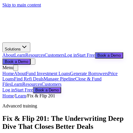
Skip to main content
Solutions
About
Learn
Resources
Customers
Log in
Start Free
Book a Demo
Book a Demo
Menu
Home
About
Fund Investment Loans
Generate Borrowers
Price
Loans
Find Refi Deals
Manage Pipeline
Close & Fund
Files
Learn
Resources
Customers
Log in
Start Free
Book a Demo
Home
/
Learn
/
Fix & Flip 201
Advanced training
Fix & Flip 201: The Underwriting Deep
Dive That Closes Better Deals