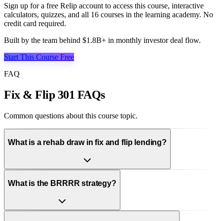
Sign up for a free Relip account to access this course, interactive
calculators, quizzes, and all
16
courses in the learning academy. No
credit card required.
Built by the team behind $1.8B+ in monthly investor deal flow.
Start This Course Free
FAQ
Fix & Flip 301 FAQs
Common questions about this course topic.
What is a rehab draw in fix and flip lending?
What is the BRRRR strategy?