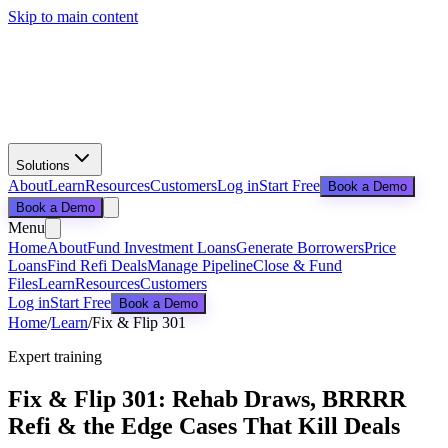
Skip to main content
Solutions
About
Learn
Resources
Customers
Log in
Start Free
Book a Demo
Book a Demo
Menu
Home
About
Fund Investment Loans
Generate Borrowers
Price
Loans
Find Refi Deals
Manage Pipeline
Close & Fund
Files
Learn
Resources
Customers
Log in
Start Free
Book a Demo
Home
/
Learn
/
Fix & Flip 301
Expert training
Fix & Flip 301: Rehab Draws, BRRRR
Refi & the Edge Cases That Kill Deals