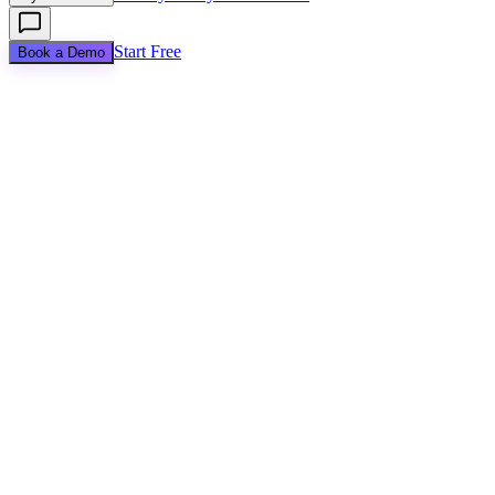
Start Free
Book a Demo