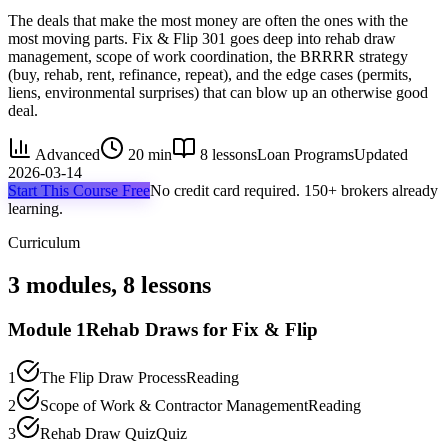
The deals that make the most money are often the ones with the
most moving parts. Fix & Flip 301 goes deep into rehab draw
management, scope of work coordination, the BRRRR strategy
(buy, rehab, rent, refinance, repeat), and the edge cases (permits,
liens, environmental surprises) that can blow up an otherwise good
deal.
Advanced
20 min
8
lessons
Loan Programs
Updated
2026-03-14
Start This Course Free
No credit card required. 150+ brokers already
learning.
Curriculum
3
modules,
8
lessons
Module
1
Rehab Draws for Fix & Flip
1
The Flip Draw Process
Reading
2
Scope of Work & Contractor Management
Reading
3
Rehab Draw Quiz
Quiz