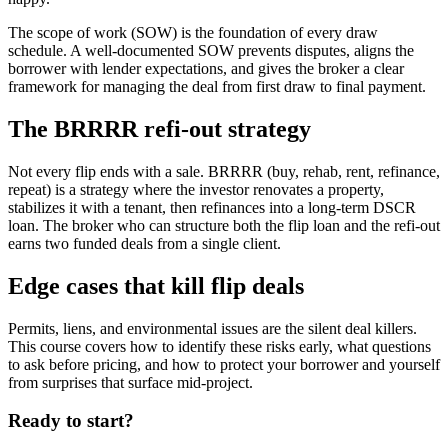
The scope of work (SOW) is the foundation of every draw
schedule. A well-documented SOW prevents disputes, aligns the
borrower with lender expectations, and gives the broker a clear
framework for managing the deal from first draw to final payment.
The BRRRR refi-out strategy
Not every flip ends with a sale. BRRRR (buy, rehab, rent, refinance,
repeat) is a strategy where the investor renovates a property,
stabilizes it with a tenant, then refinances into a long-term DSCR
loan. The broker who can structure both the flip loan and the refi-out
earns two funded deals from a single client.
Edge cases that kill flip deals
Permits, liens, and environmental issues are the silent deal killers.
This course covers how to identify these risks early, what questions
to ask before pricing, and how to protect your borrower and yourself
from surprises that surface mid-project.
Ready to start?