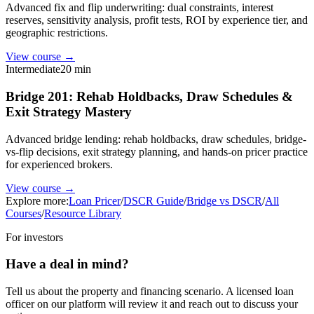
Advanced fix and flip underwriting: dual constraints, interest
reserves, sensitivity analysis, profit tests, ROI by experience tier, and
geographic restrictions.
View course →
Intermediate
20 min
Bridge 201: Rehab Holdbacks, Draw Schedules &
Exit Strategy Mastery
Advanced bridge lending: rehab holdbacks, draw schedules, bridge-
vs-flip decisions, exit strategy planning, and hands-on pricer practice
for experienced brokers.
View course →
Explore more:
Loan Pricer
/
DSCR Guide
/
Bridge vs DSCR
/
All
Courses
/
Resource Library
For investors
Have a deal in mind?
Tell us about the property and financing scenario. A licensed loan
officer on our platform will review it and reach out to discuss your