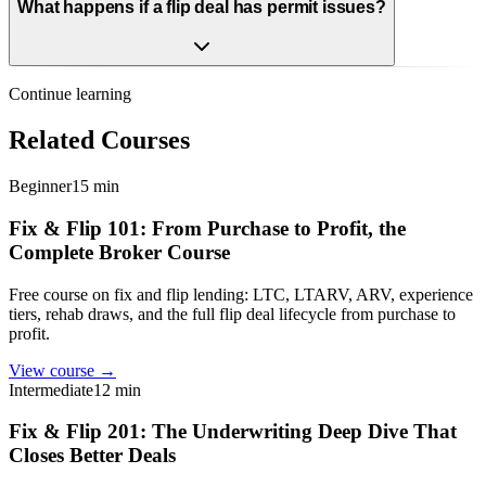
What happens if a flip deal has permit issues?
Continue learning
Related Courses
Beginner
15 min
Fix & Flip 101: From Purchase to Profit, the
Complete Broker Course
Free course on fix and flip lending: LTC, LTARV, ARV, experience
tiers, rehab draws, and the full flip deal lifecycle from purchase to
profit.
View course →
Intermediate
12 min
Fix & Flip 201: The Underwriting Deep Dive That
Closes Better Deals