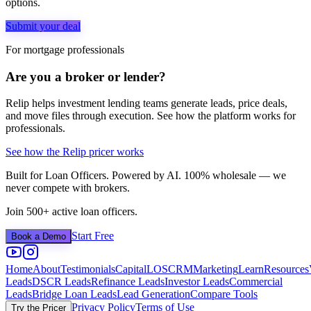
options.
Submit your deal
For mortgage professionals
Are you a broker or lender?
Relip helps investment lending teams generate leads, price deals,
and move files through execution. See how the platform works for
professionals.
See how the Relip pricer works
Built for Loan Officers. Powered by AI. 100% wholesale — we
never compete with brokers.
Join 500+ active loan officers.
Start Free
Book a Demo
Home
About
Testimonials
Capital
LOS
CRM
Marketing
Learn
Resources
Leads
DSCR Leads
Refinance Leads
Investor Leads
Commercial
Leads
Bridge Loan Leads
Lead Generation
Compare Tools
Privacy Policy
Terms of Use
Try the Pricer