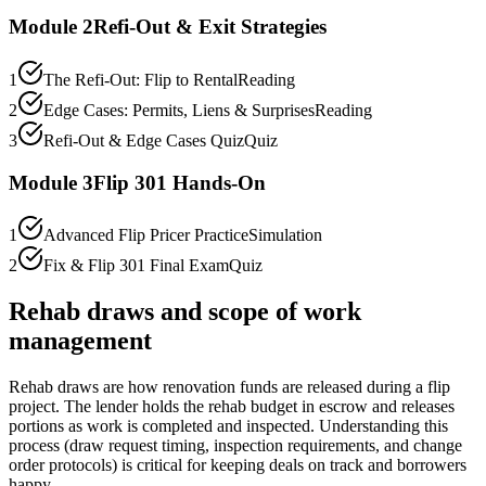
Module
2
Refi-Out & Exit Strategies
1
The Refi-Out: Flip to Rental
Reading
2
Edge Cases: Permits, Liens & Surprises
Reading
3
Refi-Out & Edge Cases Quiz
Quiz
Module
3
Flip 301 Hands-On
1
Advanced Flip Pricer Practice
Simulation
2
Fix & Flip 301 Final Exam
Quiz
Rehab draws and scope of work
management
Rehab draws are how renovation funds are released during a flip
project. The lender holds the rehab budget in escrow and releases
portions as work is completed and inspected. Understanding this
process (draw request timing, inspection requirements, and change
order protocols) is critical for keeping deals on track and borrowers
happy.