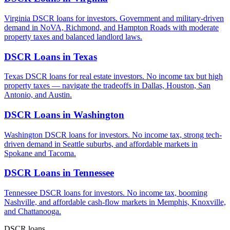
Virginia DSCR loans for investors. Government and military-driven
demand in NoVA, Richmond, and Hampton Roads with moderate
property taxes and balanced landlord laws.
DSCR Loans in
Texas
Texas DSCR loans for real estate investors. No income tax but high
property taxes — navigate the tradeoffs in Dallas, Houston, San
Antonio, and Austin.
DSCR Loans in
Washington
Washington DSCR loans for investors. No income tax, strong tech-
driven demand in Seattle suburbs, and affordable markets in
Spokane and Tacoma.
DSCR Loans in
Tennessee
Tennessee DSCR loans for investors. No income tax, booming
Nashville, and affordable cash-flow markets in Memphis, Knoxville,
and Chattanooga.
DSCR loans