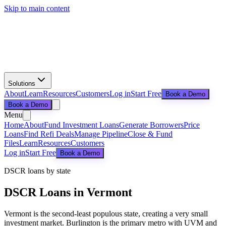
Skip to main content
Solutions
About
Learn
Resources
Customers
Log in
Start Free
Book a Demo
Book a Demo
Menu
Home
About
Fund Investment Loans
Generate Borrowers
Price
Loans
Find Refi Deals
Manage Pipeline
Close & Fund
Files
Learn
Resources
Customers
Log in
Start Free
Book a Demo
DSCR loans by state
DSCR Loans in
Vermont
Vermont is the second-least populous state, creating a very small
investment market. Burlington is the primary metro with UVM and