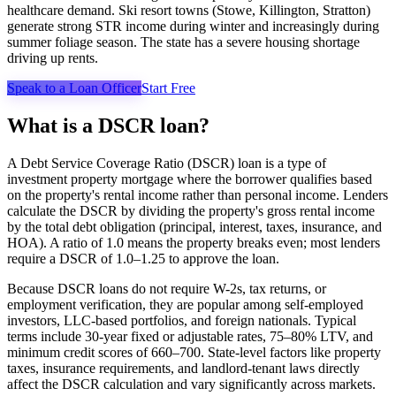
healthcare demand. Ski resort towns (Stowe, Killington, Stratton)
generate strong STR income during winter and increasingly during
summer foliage season. The state has a severe housing shortage
driving up rents.
Speak to a Loan Officer
Start Free
What is a DSCR loan?
A Debt Service Coverage Ratio (DSCR) loan is a type of
investment property mortgage where the borrower qualifies based
on the property's rental income rather than personal income. Lenders
calculate the DSCR by dividing the property's gross rental income
by the total debt obligation (principal, interest, taxes, insurance, and
HOA). A ratio of 1.0 means the property breaks even; most lenders
require a DSCR of 1.0–1.25 to approve the loan.
Because DSCR loans do not require W-2s, tax returns, or
employment verification, they are popular among self-employed
investors, LLC-based portfolios, and foreign nationals. Typical
terms include 30-year fixed or adjustable rates, 75–80% LTV, and
minimum credit scores of 660–700. State-level factors like property
taxes, insurance requirements, and landlord-tenant laws directly
affect the DSCR calculation and vary significantly across markets.