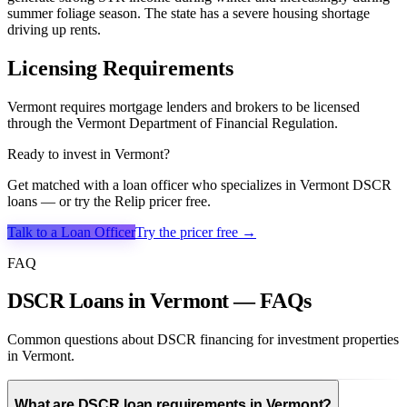
summer foliage season. The state has a severe housing shortage
driving up rents.
Licensing Requirements
Vermont requires mortgage lenders and brokers to be licensed
through the Vermont Department of Financial Regulation.
Ready to invest in
Vermont
?
Get matched with a loan officer who specializes in
Vermont
DSCR
loans — or try the Relip pricer free.
Talk to a Loan Officer
Try the pricer free →
FAQ
DSCR Loans in Vermont — FAQs
Common questions about DSCR financing for investment properties
in Vermont.
What are DSCR loan requirements in Vermont?