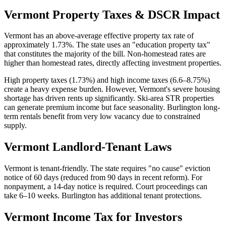
Vermont
Property Taxes & DSCR Impact
Vermont has an above-average effective property tax rate of
approximately 1.73%. The state uses an "education property tax"
that constitutes the majority of the bill. Non-homestead rates are
higher than homestead rates, directly affecting investment properties.
High property taxes (1.73%) and high income taxes (6.6–8.75%)
create a heavy expense burden. However, Vermont's severe housing
shortage has driven rents up significantly. Ski-area STR properties
can generate premium income but face seasonality. Burlington long-
term rentals benefit from very low vacancy due to constrained
supply.
Vermont
Landlord-Tenant Laws
Vermont is tenant-friendly. The state requires "no cause" eviction
notice of 60 days (reduced from 90 days in recent reform). For
nonpayment, a 14-day notice is required. Court proceedings can
take 6–10 weeks. Burlington has additional tenant protections.
Vermont
Income Tax for Investors