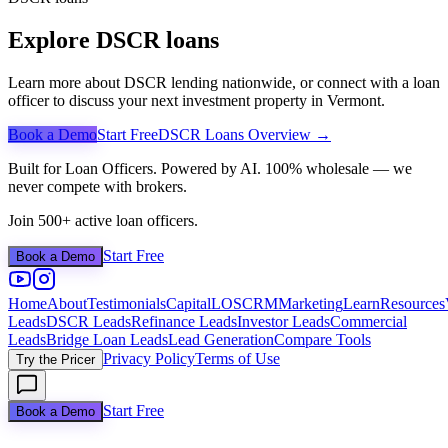
Explore DSCR loans
Learn more about DSCR lending nationwide, or connect with a loan
officer to discuss your next investment property in
Vermont
.
Book a Demo
Start Free
DSCR Loans Overview →
Built for Loan Officers. Powered by AI. 100% wholesale — we
never compete with brokers.
Join 500+ active loan officers.
Start Free
Book a Demo
Home
About
Testimonials
Capital
LOS
CRM
Marketing
Learn
Resources
Leads
DSCR Leads
Refinance Leads
Investor Leads
Commercial
Leads
Bridge Loan Leads
Lead Generation
Compare Tools
Privacy Policy
Terms of Use
Try the Pricer
Start Free
Book a Demo