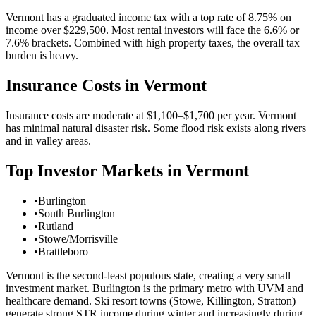
Vermont has a graduated income tax with a top rate of 8.75% on
income over $229,500. Most rental investors will face the 6.6% or
7.6% brackets. Combined with high property taxes, the overall tax
burden is heavy.
Insurance Costs in
Vermont
Insurance costs are moderate at $1,100–$1,700 per year. Vermont
has minimal natural disaster risk. Some flood risk exists along rivers
and in valley areas.
Top Investor Markets in
Vermont
•
Burlington
•
South Burlington
•
Rutland
•
Stowe/Morrisville
•
Brattleboro
Vermont is the second-least populous state, creating a very small
investment market. Burlington is the primary metro with UVM and
healthcare demand. Ski resort towns (Stowe, Killington, Stratton)
generate strong STR income during winter and increasingly during