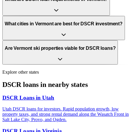
What cities in Vermont are best for DSCR investment?
Are Vermont ski properties viable for DSCR loans?
Explore other states
DSCR loans in nearby states
DSCR Loans in
Utah
Utah DSCR loans for investors. Rapid population growth, low
property taxes, and strong rental demand along the Wasatch Front in
Salt Lake City, Provo, and Ogden.
DSCR Loans in
Virginia