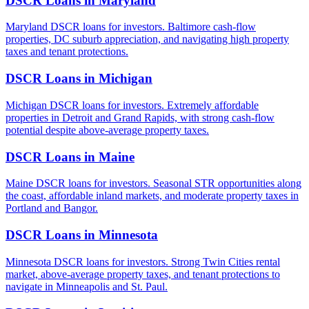
DSCR Loans in
Maryland
Maryland DSCR loans for investors. Baltimore cash-flow
properties, DC suburb appreciation, and navigating high property
taxes and tenant protections.
DSCR Loans in
Michigan
Michigan DSCR loans for investors. Extremely affordable
properties in Detroit and Grand Rapids, with strong cash-flow
potential despite above-average property taxes.
DSCR Loans in
Maine
Maine DSCR loans for investors. Seasonal STR opportunities along
the coast, affordable inland markets, and moderate property taxes in
Portland and Bangor.
DSCR Loans in
Minnesota
Minnesota DSCR loans for investors. Strong Twin Cities rental
market, above-average property taxes, and tenant protections to
navigate in Minneapolis and St. Paul.