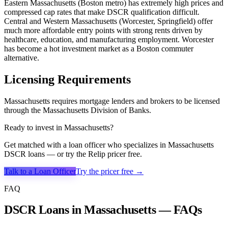
Eastern Massachusetts (Boston metro) has extremely high prices and
compressed cap rates that make DSCR qualification difficult.
Central and Western Massachusetts (Worcester, Springfield) offer
much more affordable entry points with strong rents driven by
healthcare, education, and manufacturing employment. Worcester
has become a hot investment market as a Boston commuter
alternative.
Licensing Requirements
Massachusetts requires mortgage lenders and brokers to be licensed
through the Massachusetts Division of Banks.
Ready to invest in
Massachusetts
?
Get matched with a loan officer who specializes in
Massachusetts
DSCR loans — or try the Relip pricer free.
Talk to a Loan Officer
Try the pricer free →
FAQ
DSCR Loans in Massachusetts — FAQs