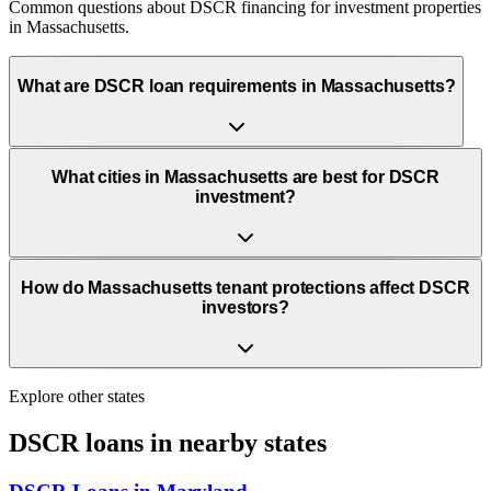
Common questions about DSCR financing for investment properties
in Massachusetts.
What are DSCR loan requirements in Massachusetts?
What cities in Massachusetts are best for DSCR
investment?
How do Massachusetts tenant protections affect DSCR
investors?
Explore other states
DSCR loans in nearby states