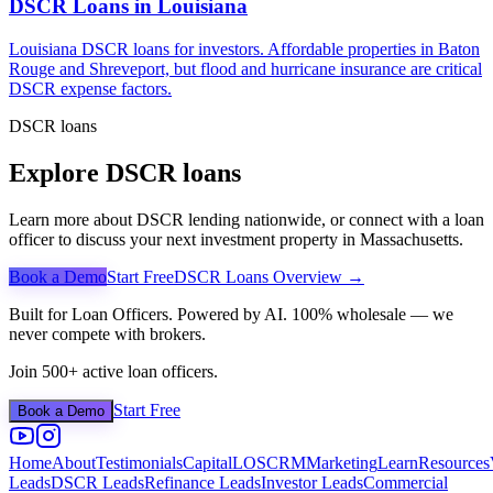
DSCR Loans in
Louisiana
Louisiana DSCR loans for investors. Affordable properties in Baton
Rouge and Shreveport, but flood and hurricane insurance are critical
DSCR expense factors.
DSCR loans
Explore DSCR loans
Learn more about DSCR lending nationwide, or connect with a loan
officer to discuss your next investment property in
Massachusetts
.
Book a Demo
Start Free
DSCR Loans Overview →
Built for Loan Officers. Powered by AI. 100% wholesale — we
never compete with brokers.
Join 500+ active loan officers.
Start Free
Book a Demo
Home
About
Testimonials
Capital
LOS
CRM
Marketing
Learn
Resources
Leads
DSCR Leads
Refinance Leads
Investor Leads
Commercial