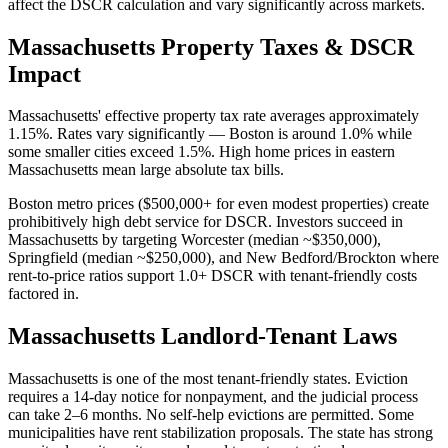
affect the DSCR calculation and vary significantly across markets.
Massachusetts
Property Taxes & DSCR
Impact
Massachusetts' effective property tax rate averages approximately
1.15%. Rates vary significantly — Boston is around 1.0% while
some smaller cities exceed 1.5%. High home prices in eastern
Massachusetts mean large absolute tax bills.
Boston metro prices ($500,000+ for even modest properties) create
prohibitively high debt service for DSCR. Investors succeed in
Massachusetts by targeting Worcester (median ~$350,000),
Springfield (median ~$250,000), and New Bedford/Brockton where
rent-to-price ratios support 1.0+ DSCR with tenant-friendly costs
factored in.
Massachusetts
Landlord-Tenant Laws
Massachusetts is one of the most tenant-friendly states. Eviction
requires a 14-day notice for nonpayment, and the judicial process
can take 2–6 months. No self-help evictions are permitted. Some
municipalities have rent stabilization proposals. The state has strong