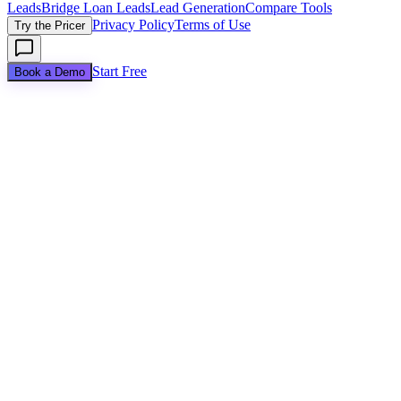
Leads
Bridge Loan Leads
Lead Generation
Compare Tools
Privacy Policy
Terms of Use
Try the Pricer
Start Free
Book a Demo