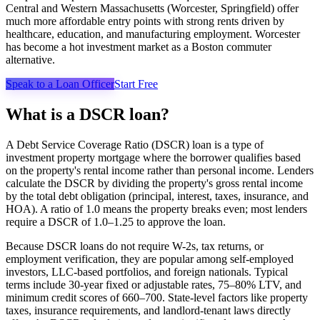
Central and Western Massachusetts (Worcester, Springfield) offer
much more affordable entry points with strong rents driven by
healthcare, education, and manufacturing employment. Worcester
has become a hot investment market as a Boston commuter
alternative.
Speak to a Loan Officer
Start Free
What is a DSCR loan?
A Debt Service Coverage Ratio (DSCR) loan is a type of
investment property mortgage where the borrower qualifies based
on the property's rental income rather than personal income. Lenders
calculate the DSCR by dividing the property's gross rental income
by the total debt obligation (principal, interest, taxes, insurance, and
HOA). A ratio of 1.0 means the property breaks even; most lenders
require a DSCR of 1.0–1.25 to approve the loan.
Because DSCR loans do not require W-2s, tax returns, or
employment verification, they are popular among self-employed
investors, LLC-based portfolios, and foreign nationals. Typical
terms include 30-year fixed or adjustable rates, 75–80% LTV, and
minimum credit scores of 660–700. State-level factors like property
taxes, insurance requirements, and landlord-tenant laws directly