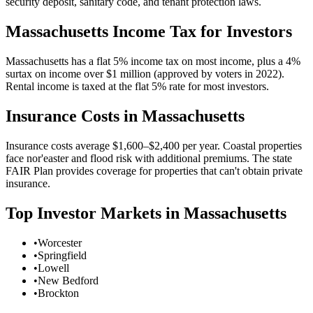
security deposit, sanitary code, and tenant protection laws.
Massachusetts
Income Tax for Investors
Massachusetts has a flat 5% income tax on most income, plus a 4%
surtax on income over $1 million (approved by voters in 2022).
Rental income is taxed at the flat 5% rate for most investors.
Insurance Costs in
Massachusetts
Insurance costs average $1,600–$2,400 per year. Coastal properties
face nor'easter and flood risk with additional premiums. The state
FAIR Plan provides coverage for properties that can't obtain private
insurance.
Top Investor Markets in
Massachusetts
•
Worcester
•
Springfield
•
Lowell
•
New Bedford
•
Brockton