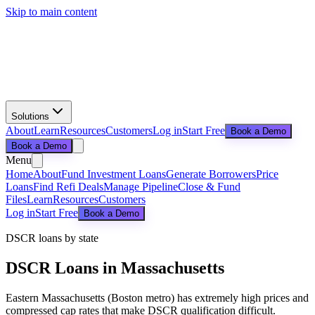
Skip to main content
Solutions
About
Learn
Resources
Customers
Log in
Start Free
Book a Demo
Book a Demo
Menu
Home
About
Fund Investment Loans
Generate Borrowers
Price
Loans
Find Refi Deals
Manage Pipeline
Close & Fund
Files
Learn
Resources
Customers
Log in
Start Free
Book a Demo
DSCR loans by state
DSCR Loans in
Massachusetts
Eastern Massachusetts (Boston metro) has extremely high prices and
compressed cap rates that make DSCR qualification difficult.