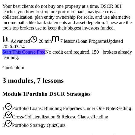
Your best clients do not buy one property at a time. DSCR 301
teaches you how to structure portfolio loans, navigate cross-
collateralization, plan entity ownership for scale, and use alternative
income paths like bank statements and asset depletion. These are the
tools top brokers use to keep their biggest investors funded.
Advanced
20 min
7
lessons
Loan Programs
Updated
2026-03-14
Start This Course Free
No credit card required. 150+ brokers already
learning.
Curriculum
3
modules,
7
lessons
Module
1
Portfolio DSCR Strategies
1
Portfolio Loans: Bundling Properties Under One Note
Reading
2
Cross-Collateralization & Release Clauses
Reading
3
Portfolio Strategy Quiz
Quiz