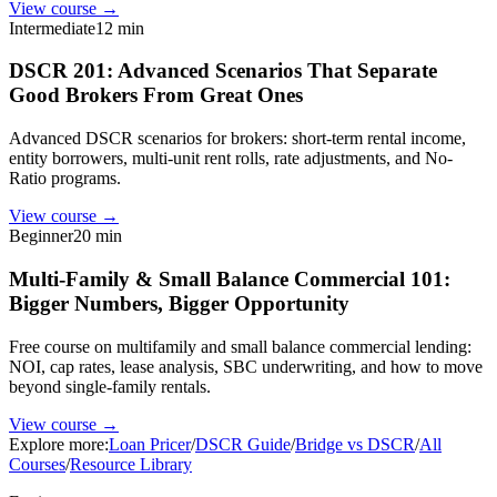
View course →
Intermediate
12 min
DSCR 201: Advanced Scenarios That Separate
Good Brokers From Great Ones
Advanced DSCR scenarios for brokers: short-term rental income,
entity borrowers, multi-unit rent rolls, rate adjustments, and No-
Ratio programs.
View course →
Beginner
20 min
Multi-Family & Small Balance Commercial 101:
Bigger Numbers, Bigger Opportunity
Free course on multifamily and small balance commercial lending:
NOI, cap rates, lease analysis, SBC underwriting, and how to move
beyond single-family rentals.
View course →
Explore more:
Loan Pricer
/
DSCR Guide
/
Bridge vs DSCR
/
All
Courses
/
Resource Library