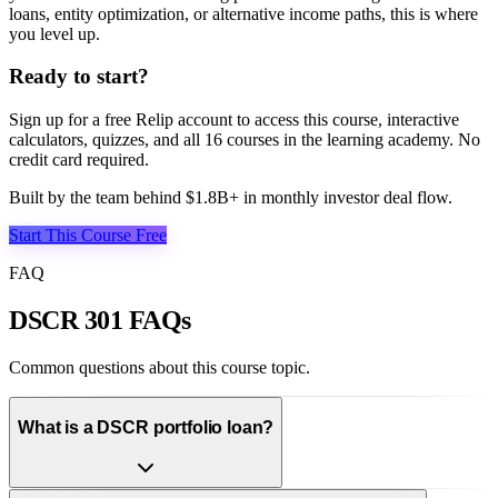
loans, entity optimization, or alternative income paths, this is where
you level up.
Ready to start?
Sign up for a free Relip account to access this course, interactive
calculators, quizzes, and all
16
courses in the learning academy. No
credit card required.
Built by the team behind $1.8B+ in monthly investor deal flow.
Start This Course Free
FAQ
DSCR 301 FAQs
Common questions about this course topic.
What is a DSCR portfolio loan?