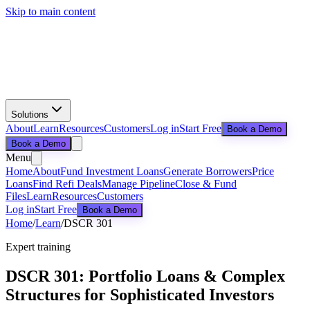
Skip to main content
Solutions
About
Learn
Resources
Customers
Log in
Start Free
Book a Demo
Book a Demo
Menu
Home
About
Fund Investment Loans
Generate Borrowers
Price
Loans
Find Refi Deals
Manage Pipeline
Close & Fund
Files
Learn
Resources
Customers
Log in
Start Free
Book a Demo
Home
/
Learn
/
DSCR 301
Expert training
DSCR 301: Portfolio Loans & Complex
Structures for Sophisticated Investors