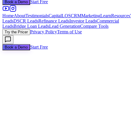
Start Free
Book a Demo
Home
About
Testimonials
Capital
LOS
CRM
Marketing
Learn
Resources
Leads
DSCR Leads
Refinance Leads
Investor Leads
Commercial
Leads
Bridge Loan Leads
Lead Generation
Compare Tools
Privacy Policy
Terms of Use
Try the Pricer
Start Free
Book a Demo