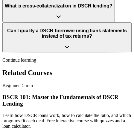
What is cross-collateralization in DSCR lending?
Can I qualify a DSCR borrower using bank statements
instead of tax returns?
Continue learning
Related Courses
Beginner
15 min
DSCR 101: Master the Fundamentals of DSCR
Lending
Learn how DSCR loans work, how to calculate the ratio, and which
programs fit each deal. Free interactive course with quizzes and a
loan calculator.