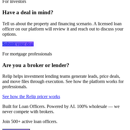
For investors
Have a deal in mind?
Tell us about the property and financing scenario. A licensed loan
officer on our platform will review it and reach out to discuss your
options.
Submit your deal
For mortgage professionals
Are you a broker or lender?
Relip helps investment lending teams generate leads, price deals,
and move files through execution. See how the platform works for
professionals.
See how the Relip pricer works
Built for Loan Officers. Powered by AI. 100% wholesale — we
never compete with brokers.
Join 500+ active loan officers.