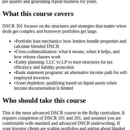
per quarter and generating repeat business for years.
What this course covers
DSCR 301 focuses on the structures and strategies that matter when
deals get complex and borrower portfolios get large.
•
Portfolio loan mechanics: how lenders bundle properties and
calculate blended DSCR
•
Cross-collateralization: what it means, when it helps, and
how release clauses work
•
Entity planning: LLC vs LP vs trust structures for tax
efficiency and liability protection
•
Bank statement programs: an alternative income path for self-
employed investors
•
Asset depletion: qualifying based on liquid assets when
income documentation is limited
Who should take this course
This is the most advanced DSCR course in the Relip curriculum. It
requires completion of DSCR 101 and 201, and assumes you are
comfortable with standard and advanced DSCR underwriting. If
your investor clients are scaling portfolios and asking about blanket