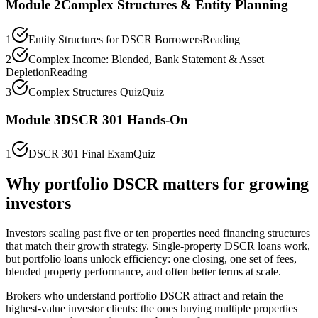
Module
2
Complex Structures & Entity Planning
1
Entity Structures for DSCR Borrowers
Reading
2
Complex Income: Blended, Bank Statement & Asset
Depletion
Reading
3
Complex Structures Quiz
Quiz
Module
3
DSCR 301 Hands-On
1
DSCR 301 Final Exam
Quiz
Why portfolio DSCR matters for growing
investors
Investors scaling past five or ten properties need financing structures
that match their growth strategy. Single-property DSCR loans work,
but portfolio loans unlock efficiency: one closing, one set of fees,
blended property performance, and often better terms at scale.
Brokers who understand portfolio DSCR attract and retain the
highest-value investor clients: the ones buying multiple properties